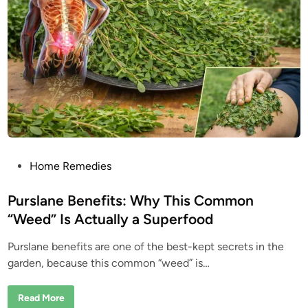
P
Home Remedies
o
s
Purslane Benefits: Why This Common
t
“Weed” Is Actually a Superfood
e
Purslane benefits are one of the best-kept secrets in the
d
garden, because this common “weed” is…
i
n
P
Read More
u