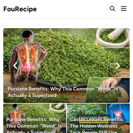
Skip
Mai
FouRecipe
to
Open
Men
Search
content
Purslane Benefits: Why This Common “Weed” Is
Actually a Superfood
Purslane Benefits: Why
Castor Leaves Benefits:
This Common “Weed” Is
The Hidden Wellness
Actually a Superfood
Trick People Still Use