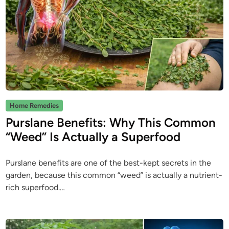
P
Home Remedies
o
Purslane Benefits: Why This Common
s
“Weed” Is Actually a Superfood
t
e
Purslane benefits are one of the best-kept secrets in the
d
garden, because this common “weed” is actually a nutrient-
i
rich superfood.…
n