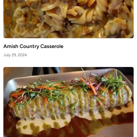
Amish Country Casserole
July 29, 2024