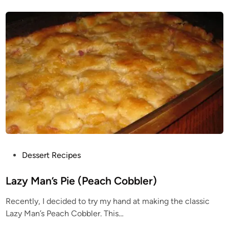
s
s
i
b
l
e
P
i
e
R
e
c
i
p
e
P
Dessert Recipes
o
s
Lazy Man’s Pie (Peach Cobbler)
t
Recently, I decided to try my hand at making the classic
e
Lazy Man’s Peach Cobbler. This…
d
i