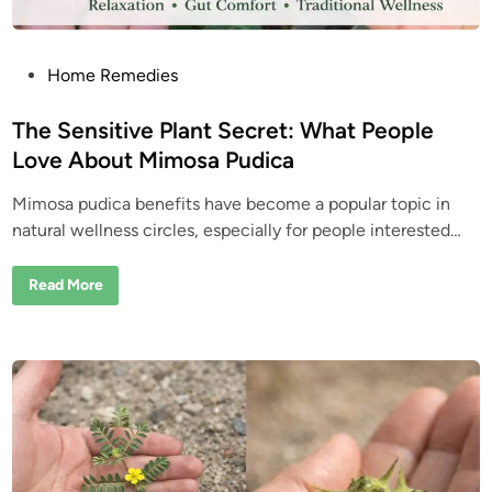
H
i
d
d
e
P
Home Remedies
n
o
W
e
s
The Sensitive Plant Secret: What People
l
l
t
Love About Mimosa Pudica
n
e
e
s
Mimosa pudica benefits have become a popular topic in
d
s
T
natural wellness circles, especially for people interested…
i
r
i
n
c
T
Read More
k
h
P
e
e
S
o
e
p
n
l
s
e
i
S
t
t
i
i
v
l
e
l
P
U
l
s