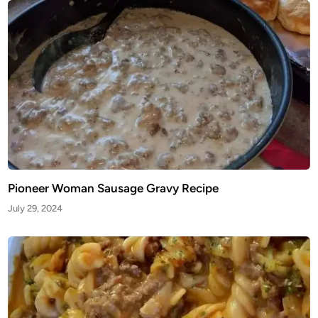
Pioneer Woman Sausage Gravy Recipe
July 29, 2024