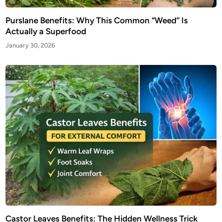
Purslane Benefits: Why This Common “Weed” Is
Actually a Superfood
January 30, 2026
Castor Leaves Benefits: The Hidden Wellness Trick