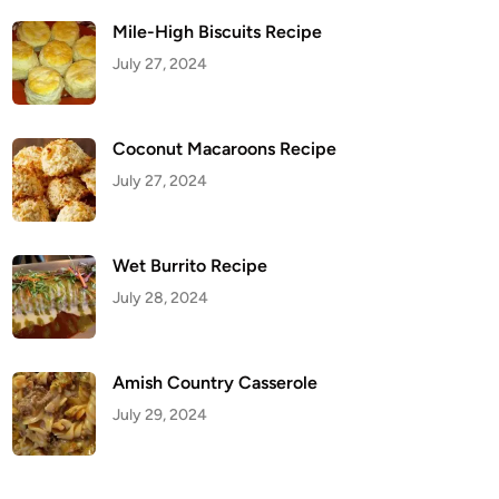
Mile-High Biscuits Recipe
July 27, 2024
Coconut Macaroons Recipe
July 27, 2024
Wet Burrito Recipe
July 28, 2024
Amish Country Casserole
July 29, 2024