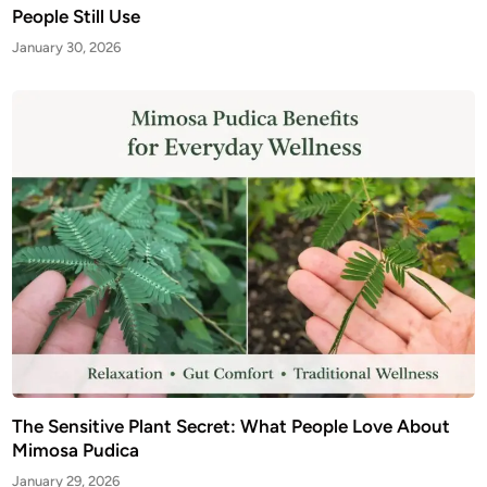
People Still Use
January 30, 2026
The Sensitive Plant Secret: What People Love About
Mimosa Pudica
January 29, 2026