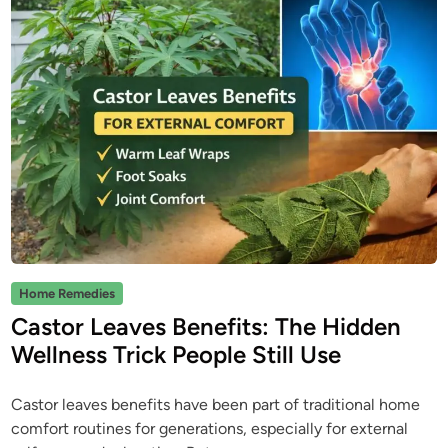
P
Home Remedies
o
Castor Leaves Benefits: The Hidden
s
Wellness Trick People Still Use
t
e
Castor leaves benefits have been part of traditional home
d
comfort routines for generations, especially for external
i