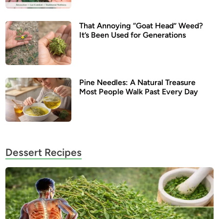
That Annoying “Goat Head” Weed?
It’s Been Used for Generations
Pine Needles: A Natural Treasure
Most People Walk Past Every Day
Dessert Recipes