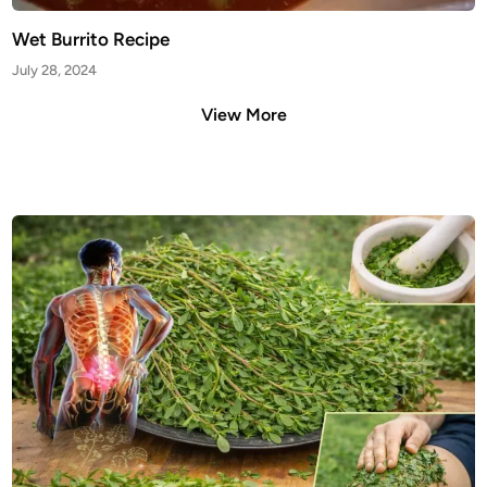
Wet Burrito Recipe
July 28, 2024
View More