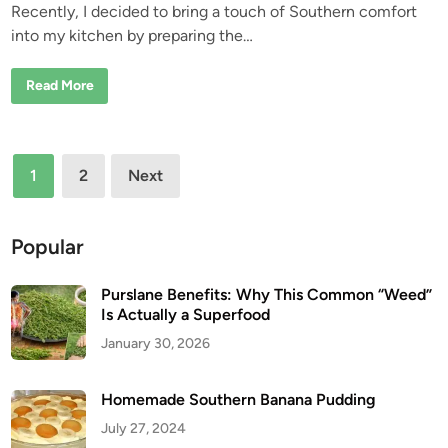
Recently, I decided to bring a touch of Southern comfort
e
into my kitchen by preparing the…
d
i
P
Read More
n
i
o
n
e
e
Posts
r
1
2
Next
W
pagination
o
m
a
n
Popular
S
a
u
Purslane Benefits: Why This Common “Weed”
s
a
Is Actually a Superfood
g
e
January 30, 2026
G
r
a
v
Homemade Southern Banana Pudding
y
R
July 27, 2024
e