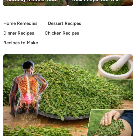
Home Remedies
Dessert Recipes
Dinner Recipes
Chicken Recipes
Recipes to Make