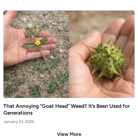
That Annoying “Goat Head” Weed? It’s Been Used for
Generations
January 23, 2026
View More