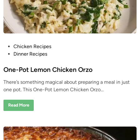
a
r
P
a
i
n
:
A
n
O
P
Chicken Recipes
l
d
o
Dinner Recipes
H
o
s
m
e
t
One-Pot Lemon Chicken Orzo
T
e
r
i
There’s something magical about preparing a meal in just
d
c
one pot. This One-Pot Lemon Chicken Orzo…
k
i
M
n
a
n
O
Read More
y
n
P
e
e
-
o
P
p
o
l
t
e
L
S
e