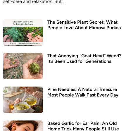
self-care and relaxation. But…
n
The Sensitive Plant Secret: What
People Love About Mimosa Pudica
That Annoying “Goat Head” Weed?
It’s Been Used for Generations
Pine Needles: A Natural Treasure
Most People Walk Past Every Day
Baked Garlic for Ear Pain: An Old
Home Trick Many People Still Use