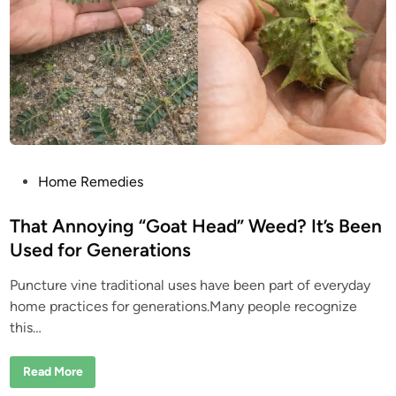
a
e
n
t
S
e
c
r
e
t
:
W
h
a
t
P
P
Home Remedies
e
o
o
p
s
That Annoying “Goat Head” Weed? It’s Been
l
e
t
Used for Generations
L
e
o
v
Puncture vine traditional uses have been part of everyday
d
e
A
home practices for generations.Many people recognize
i
b
this…
o
n
u
t
M
T
Read More
i
h
m
a