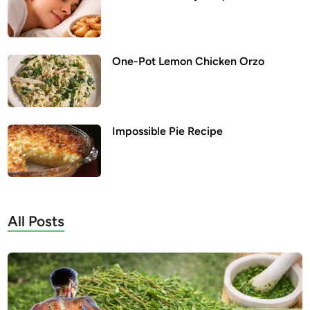
One-Pot Lemon Chicken Orzo
Impossible Pie Recipe
All Posts