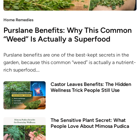
P
Home Remedies
o
Purslane Benefits: Why This Common
s
“Weed” Is Actually a Superfood
t
e
Purslane benefits are one of the best-kept secrets in the
d
garden, because this common “weed” is actually a nutrient-
i
rich superfood.…
n
Castor Leaves Benefits: The Hidden
Wellness Trick People Still Use
The Sensitive Plant Secret: What
People Love About Mimosa Pudica