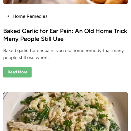
u
r
e
M
P
Home Remedies
o
o
s
t
s
Baked Garlic for Ear Pain: An Old Home Trick
P
e
t
Many People Still Use
o
e
p
l
Baked garlic for ear pain is an old home remedy that many
d
e
W
people still use when…
i
a
l
n
k
B
Read More
P
a
a
k
s
e
t
d
E
G
v
a
e
r
r
l
y
i
D
c
a
f
y
o
r
E