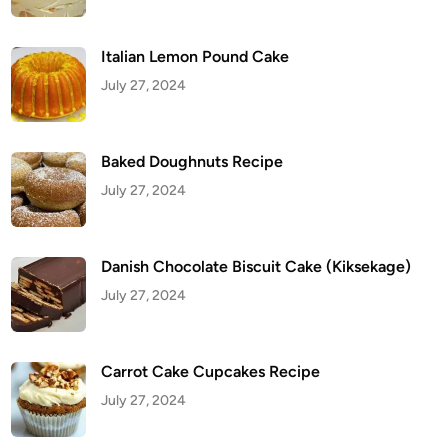
c
i
p
e
Italian Lemon Pound Cake
July 27, 2024
Baked Doughnuts Recipe
July 27, 2024
Danish Chocolate Biscuit Cake (Kiksekage)
July 27, 2024
Carrot Cake Cupcakes Recipe
July 27, 2024