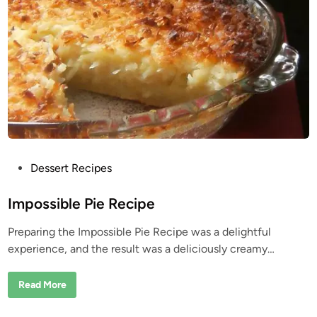
t
m
i
o
l
n
l
C
U
h
s
i
e
c
k
e
n
O
r
z
o
P
Dessert Recipes
o
s
Impossible Pie Recipe
t
Preparing the Impossible Pie Recipe was a delightful
e
experience, and the result was a deliciously creamy…
d
i
I
Read More
n
m
p
o