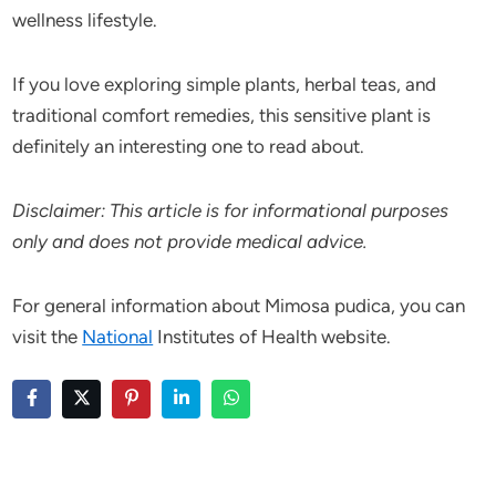
wellness lifestyle.
If you love exploring simple plants, herbal teas, and
traditional comfort remedies, this sensitive plant is
definitely an interesting one to read about.
Disclaimer: This article is for informational purposes
only and does not provide medical advice.
For general information about Mimosa pudica, you can
visit the
National
Institutes of Health website.