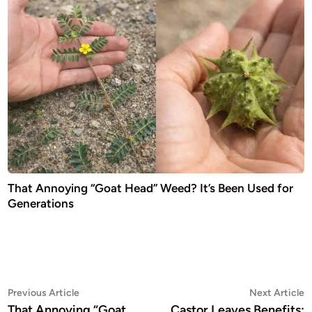
That Annoying “Goat Head” Weed? It’s Been Used for
Generations
Post
Previous
N
Previous Article
Next Article
article:
a
That Annoying “Goat
Castor Leaves Benefits: