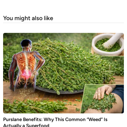
You might also like
Purslane Benefits: Why This Common “Weed” Is
Actually a Superfood