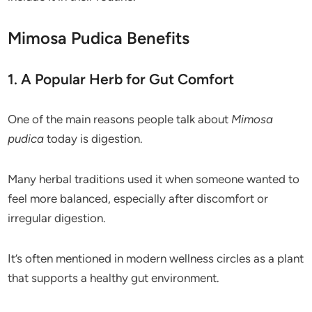
Mimosa Pudica Benefits
1. A Popular Herb for Gut Comfort
One of the main reasons people talk about
Mimosa
pudica
today is digestion.
Many herbal traditions used it when someone wanted to
feel more balanced, especially after discomfort or
irregular digestion.
It’s often mentioned in modern wellness circles as a plant
that supports a healthy gut environment.