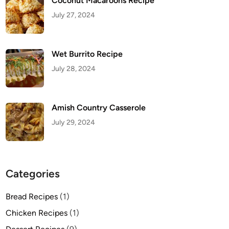
Coconut Macaroons Recipe
July 27, 2024
Wet Burrito Recipe
July 28, 2024
Amish Country Casserole
July 29, 2024
Categories
Bread Recipes
(1)
Chicken Recipes
(1)