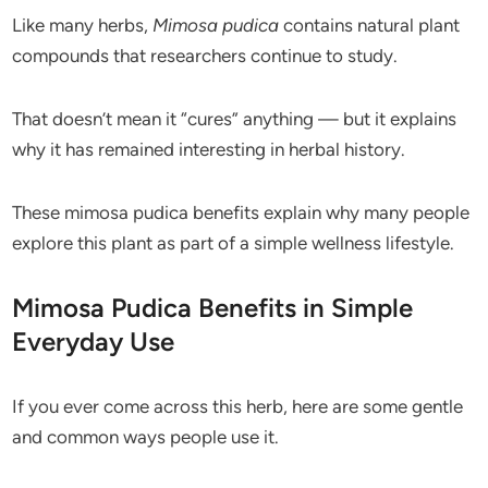
Like many herbs,
Mimosa pudica
contains natural plant
compounds that researchers continue to study.
That doesn’t mean it “cures” anything — but it explains
why it has remained interesting in herbal history.
These mimosa pudica benefits explain why many people
explore this plant as part of a simple wellness lifestyle.
Mimosa Pudica Benefits in Simple
Everyday Use
If you ever come across this herb, here are some gentle
and common ways people use it.