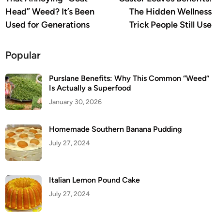
navigation
Head” Weed? It’s Been
The Hidden Wellness
Used for Generations
Trick People Still Use
Popular
Purslane Benefits: Why This Common “Weed”
Is Actually a Superfood
January 30, 2026
Homemade Southern Banana Pudding
July 27, 2024
Italian Lemon Pound Cake
July 27, 2024