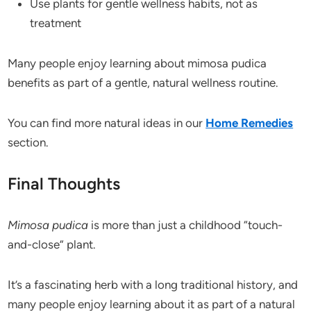
Use plants for gentle wellness habits, not as
treatment
Many people enjoy learning about mimosa pudica
benefits as part of a gentle, natural wellness routine.
You can find more natural ideas in our
Home Remedies
section.
Final Thoughts
Mimosa pudica
is more than just a childhood “touch-
and-close” plant.
It’s a fascinating herb with a long traditional history, and
many people enjoy learning about it as part of a natural