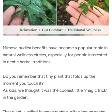
Mimosa pudica benefits have become a popular topic in
natural wellness circles, especially for people interested
in gentle herbal traditions.
Do you remember that tiny plant that folds up the
moment you touch it?
As kids, we thought it was the coolest little “magic trick”
in the garden.
That plant is called
Mimosa pudica
, often known as the