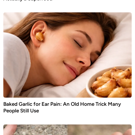
Baked Garlic for Ear Pain: An Old Home Trick Many
People Still Use