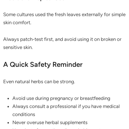
Some cultures used the fresh leaves externally for simple
skin comfort.
Always patch-test first, and avoid using it on broken or
sensitive skin.
A Quick Safety Reminder
Even natural herbs can be strong.
Avoid use during pregnancy or breastfeeding
Always consult a professional if you have medical
conditions
Never overuse herbal supplements