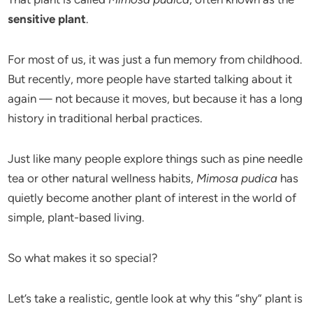
sensitive plant
.
For most of us, it was just a fun memory from childhood.
But recently, more people have started talking about it
again — not because it moves, but because it has a long
history in traditional herbal practices.
Just like many people explore things such as pine needle
tea or other natural wellness habits,
Mimosa pudica
has
quietly become another plant of interest in the world of
simple, plant-based living.
So what makes it so special?
Let’s take a realistic, gentle look at why this “shy” plant is