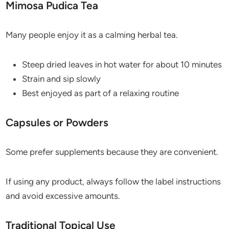
Mimosa Pudica Tea
Many people enjoy it as a calming herbal tea.
Steep dried leaves in hot water for about 10 minutes
Strain and sip slowly
Best enjoyed as part of a relaxing routine
Capsules or Powders
Some prefer supplements because they are convenient.
If using any product, always follow the label instructions
and avoid excessive amounts.
Traditional Topical Use