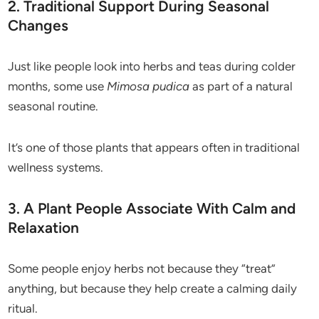
2. Traditional Support During Seasonal
Changes
Just like people look into herbs and teas during colder
months, some use
Mimosa pudica
as part of a natural
seasonal routine.
It’s one of those plants that appears often in traditional
wellness systems.
3. A Plant People Associate With Calm and
Relaxation
Some people enjoy herbs not because they “treat”
anything, but because they help create a calming daily
ritual.