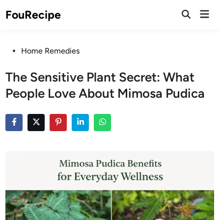
Skip
Mai
FouRecipe
to
Open
Men
Search
content
Posted
Home Remedies
in
The Sensitive Plant Secret: What
People Love About Mimosa Pudica