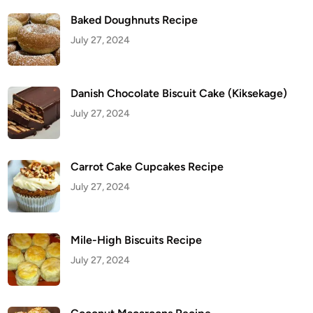
Baked Doughnuts Recipe
July 27, 2024
Danish Chocolate Biscuit Cake (Kiksekage)
July 27, 2024
Carrot Cake Cupcakes Recipe
July 27, 2024
Mile-High Biscuits Recipe
July 27, 2024