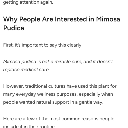
getting attention again.
Why People Are Interested in Mimosa
Pudica
First, it’s important to say this clearly:
Mimosa pudica is not a miracle cure, and it doesn’t
replace medical care.
However, traditional cultures have used this plant for
many everyday wellness purposes, especially when
people wanted natural support in a gentle way.
Here are a few of the most common reasons people
include it in their routine.