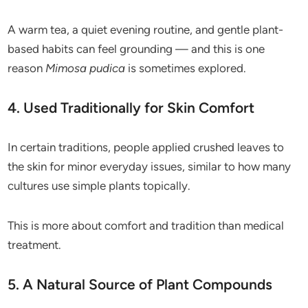
A warm tea, a quiet evening routine, and gentle plant-
based habits can feel grounding — and this is one
reason
Mimosa pudica
is sometimes explored.
4. Used Traditionally for Skin Comfort
In certain traditions, people applied crushed leaves to
the skin for minor everyday issues, similar to how many
cultures use simple plants topically.
This is more about comfort and tradition than medical
treatment.
5. A Natural Source of Plant Compounds