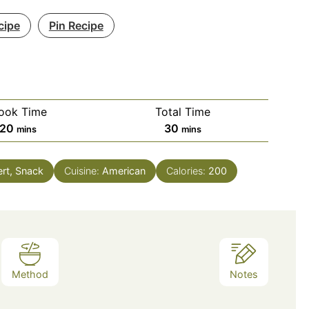
cipe
Pin Recipe
ook Time
Total Time
minutes
minutes
20
30
mins
mins
ert, Snack
Cuisine:
American
Calories:
200
Method
Notes