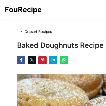
Skip
FouRecipe
to
content
Posted
Dessert Recipes
in
Baked Doughnuts Recipe