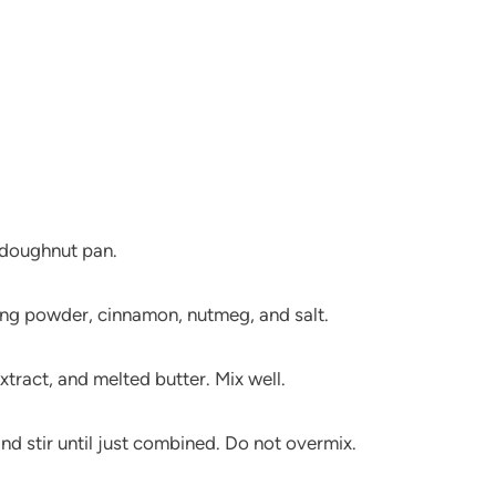
a doughnut pan.
aking powder, cinnamon, nutmeg, and salt.
xtract, and melted butter. Mix well.
nd stir until just combined. Do not overmix.