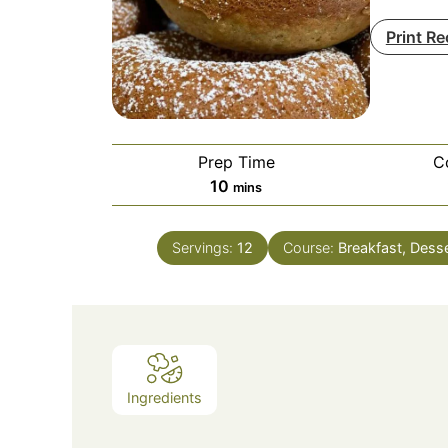
Print Re
Prep Time
C
minutes
10
mins
Servings:
12
Course:
Breakfast, Dess
Ingredients