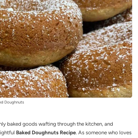
ed Doughnuts
hly baked goods wafting through the kitchen, and
lightful
Baked Doughnuts Recipe
. As someone who loves