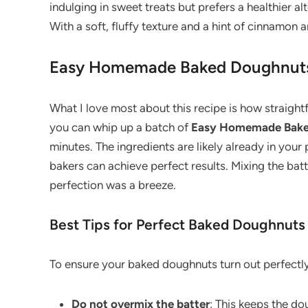
indulging in sweet treats but prefers a healthier 
With a soft, fluffy texture and a hint of cinnamon
Easy Homemade Baked Doughnut
What I love most about this recipe is how straightf
you can whip up a batch of
Easy Homemade Bake
minutes. The ingredients are likely already in your
bakers can achieve perfect results. Mixing the bat
perfection was a breeze.
Best Tips for Perfect Baked Doughnuts
To ensure your baked doughnuts turn out perfectly 
Do not overmix the batter
: This keeps the do