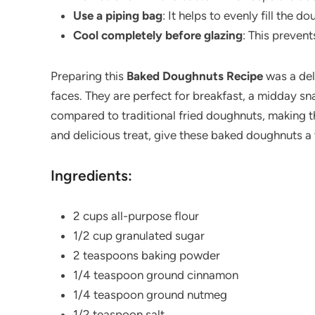
Use a piping bag
: It helps to evenly fill the 
Cool completely before glazing
: This prevent
Preparing this
Baked Doughnuts Recipe
was a del
faces. They are perfect for breakfast, a midday sna
compared to traditional fried doughnuts, making th
and delicious treat, give these baked doughnuts 
Ingredients:
2 cups all-purpose flour
1/2 cup granulated sugar
2 teaspoons baking powder
1/4 teaspoon ground cinnamon
1/4 teaspoon ground nutmeg
1/2 teaspoon salt