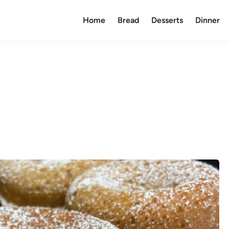
Home
Bread
Desserts
Dinner