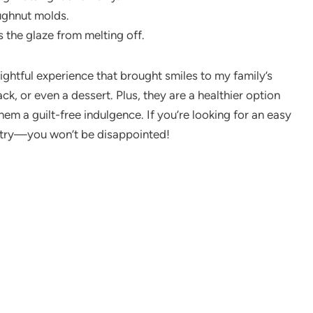
doughnut molds.
s the glaze from melting off.
ightful experience that brought smiles to my family’s
ck, or even a dessert. Plus, they are a healthier option
em a guilt-free indulgence. If you’re looking for an easy
a try—you won’t be disappointed!