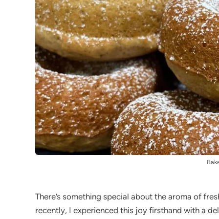
Bak
There’s something special about the aroma of fres
recently, I experienced this joy firsthand with a de