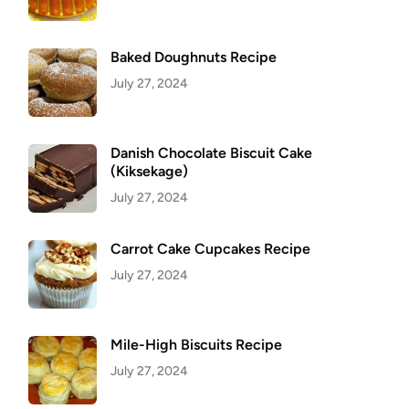
Baked Doughnuts Recipe
July 27, 2024
Danish Chocolate Biscuit Cake
(Kiksekage)
July 27, 2024
Carrot Cake Cupcakes Recipe
July 27, 2024
Mile-High Biscuits Recipe
July 27, 2024