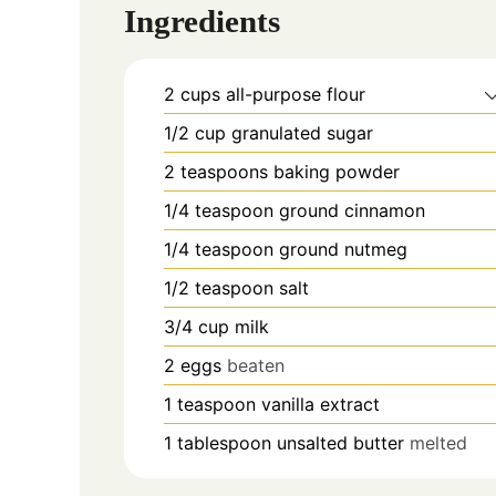
Ingredients
2
cups
all-purpose flour
1/2
cup
granulated sugar
2
teaspoons
baking powder
1/4
teaspoon
ground cinnamon
1/4
teaspoon
ground nutmeg
1/2
teaspoon
salt
3/4
cup
milk
2
eggs
beaten
1
teaspoon
vanilla extract
1
tablespoon
unsalted butter
melted