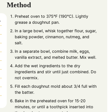
Method
Preheat oven to 375°F (190°C). Lightly
grease a doughnut pan.
In a large bowl, whisk together flour, sugar,
baking powder, cinnamon, nutmeg, and
salt.
In a separate bowl, combine milk, eggs,
vanilla extract, and melted butter. Mix well.
Add the wet ingredients to the dry
ingredients and stir until just combined. Do
not overmix.
Fill each doughnut mold about 3/4 full with
the batter.
Bake in the preheated oven for 15-20
minutes, or until a toothpick inserted into