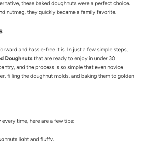
alternative, these baked doughnuts were a perfect choice.
 and nutmeg, they quickly became a family favorite.
s
orward and hassle-free it is. In just a few simple steps,
d Doughnuts
that are ready to enjoy in under 30
 pantry, and the process is so simple that even novice
ter, filling the doughnut molds, and baking them to golden
every time, here are a few tips:
ughnuts light and fluffy.