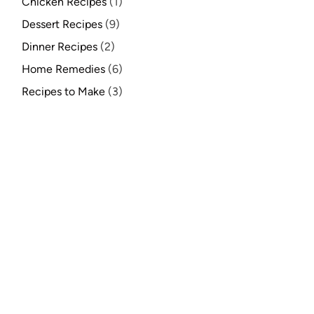
Chicken Recipes
(1)
Dessert Recipes
(9)
Dinner Recipes
(2)
Home Remedies
(6)
Recipes to Make
(3)