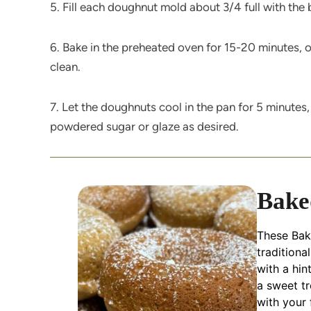
5. Fill each doughnut mold about 3/4 full with the 
6. Bake in the preheated oven for 15-20 minutes, o
clean.
7. Let the doughnuts cool in the pan for 5 minutes,
powdered sugar or glaze as desired.
Bake
These Bake
traditiona
with a hin
a sweet t
with your 