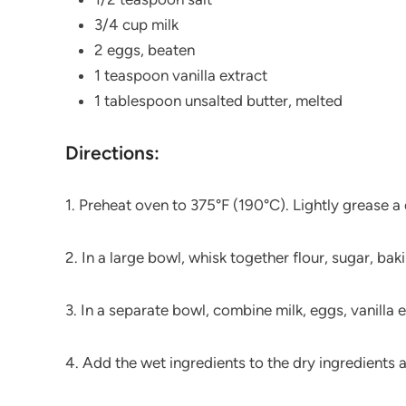
3/4 cup milk
2 eggs, beaten
1 teaspoon vanilla extract
1 tablespoon unsalted butter, melted
Directions:
1. Preheat oven to 375°F (190°C). Lightly grease 
2. In a large bowl, whisk together flour, sugar, b
3. In a separate bowl, combine milk, eggs, vanilla e
4. Add the wet ingredients to the dry ingredients a