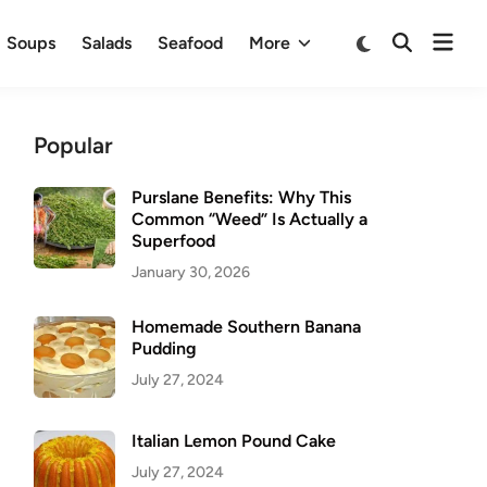
Ope
Switch
Soups
Salads
Seafood
More
Open
to
men
Search
dark
mode
Popular
Purslane Benefits: Why This
Common “Weed” Is Actually a
Superfood
January 30, 2026
Homemade Southern Banana
Pudding
July 27, 2024
Italian Lemon Pound Cake
July 27, 2024