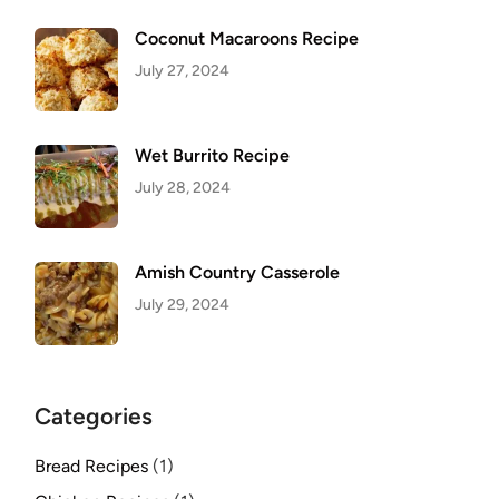
Coconut Macaroons Recipe
July 27, 2024
Wet Burrito Recipe
July 28, 2024
Amish Country Casserole
July 29, 2024
Categories
Bread Recipes
(1)