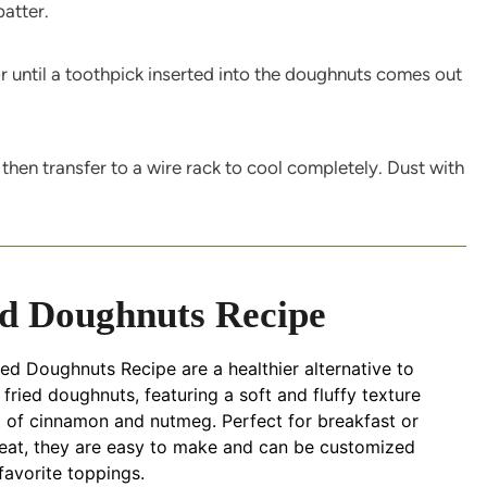
batter.
r until a toothpick inserted into the doughnuts comes out
 then transfer to a wire rack to cool completely. Dust with
d Doughnuts Recipe
d Doughnuts Recipe are a healthier alternative to
l fried doughnuts, featuring a soft and fluffy texture
t of cinnamon and nutmeg. Perfect for breakfast or
reat, they are easy to make and can be customized
favorite toppings.