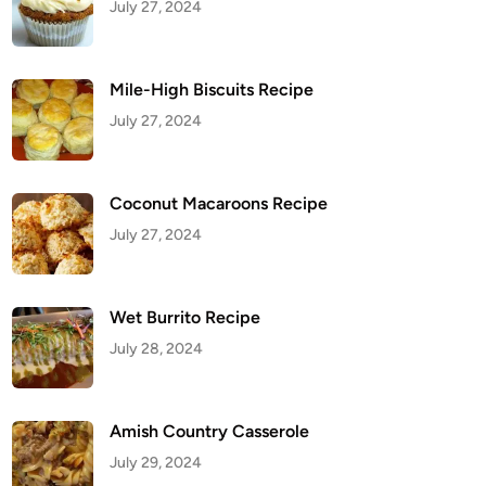
July 27, 2024
Mile-High Biscuits Recipe
July 27, 2024
Coconut Macaroons Recipe
July 27, 2024
Wet Burrito Recipe
July 28, 2024
Amish Country Casserole
July 29, 2024