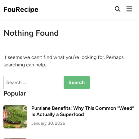
Skip
Mai
FouRecipe
to
Open
Men
Search
content
Nothing Found
It seems we can’t find what you’re looking for. Perhaps
searching can help.
Search
for:
Popular
Purslane Benefits: Why This Common “Weed”
Is Actually a Superfood
January 30, 2026