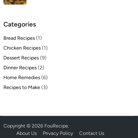
Categories
Bread Recipes
(1)
Chicken Recipes
(1)
Dessert Recipes
(9)
Dinner Recipes
(2)
Home Remedies
(6)
Recipes to Make
(3)
Copyright © 2026
FouRecipe
.
About Us
Privacy Policy
Contact Us