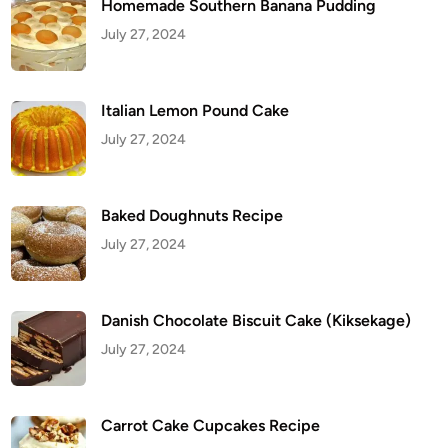
Homemade Southern Banana Pudding
July 27, 2024
Italian Lemon Pound Cake
July 27, 2024
Baked Doughnuts Recipe
July 27, 2024
Danish Chocolate Biscuit Cake (Kiksekage)
July 27, 2024
Carrot Cake Cupcakes Recipe