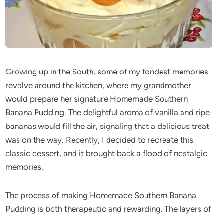
Growing up in the South, some of my fondest memories
revolve around the kitchen, where my grandmother
would prepare her signature Homemade Southern
Banana Pudding. The delightful aroma of vanilla and ripe
bananas would fill the air, signaling that a delicious treat
was on the way. Recently, I decided to recreate this
classic dessert, and it brought back a flood of nostalgic
memories.
The process of making Homemade Southern Banana
Pudding is both therapeutic and rewarding. The layers of