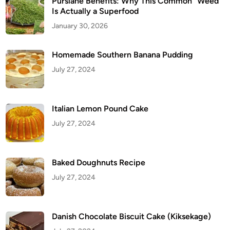
Purslane Benefits: Why This Common “Weed”
Is Actually a Superfood
January 30, 2026
Homemade Southern Banana Pudding
July 27, 2024
Italian Lemon Pound Cake
July 27, 2024
Baked Doughnuts Recipe
July 27, 2024
Danish Chocolate Biscuit Cake (Kiksekage)