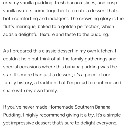
creamy vanilla pudding, fresh banana slices, and crisp
vanilla wafers come together to create a dessert that’s
both comforting and indulgent. The crowning glory is the
fluffy meringue, baked to a golden perfection, which
adds a delightful texture and taste to the pudding.
As I prepared this classic dessert in my own kitchen, I
couldn’t help but think of all the family gatherings and
special occasions where this banana pudding was the
star. It’s more than just a dessert; it’s a piece of our
family history, a tradition that I’m proud to continue and
share with my own family.
If you’ve never made Homemade Southern Banana
Pudding, I highly recommend giving it a try. It’s a simple
yet impressive dessert that’s sure to delight everyone.