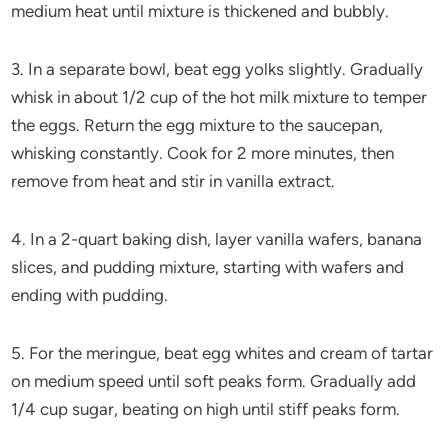
medium heat until mixture is thickened and bubbly.
3. In a separate bowl, beat egg yolks slightly. Gradually
whisk in about 1/2 cup of the hot milk mixture to temper
the eggs. Return the egg mixture to the saucepan,
whisking constantly. Cook for 2 more minutes, then
remove from heat and stir in vanilla extract.
4. In a 2-quart baking dish, layer vanilla wafers, banana
slices, and pudding mixture, starting with wafers and
ending with pudding.
5. For the meringue, beat egg whites and cream of tartar
on medium speed until soft peaks form. Gradually add
1/4 cup sugar, beating on high until stiff peaks form.