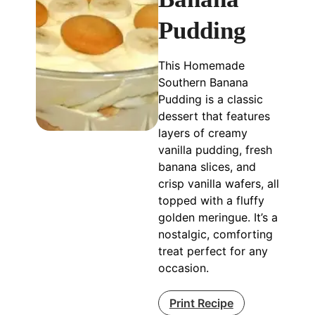
Pudding
This Homemade
Southern Banana
Pudding is a classic
dessert that features
layers of creamy
vanilla pudding, fresh
banana slices, and
crisp vanilla wafers, all
topped with a fluffy
golden meringue. It’s a
nostalgic, comforting
treat perfect for any
occasion.
Print Recipe