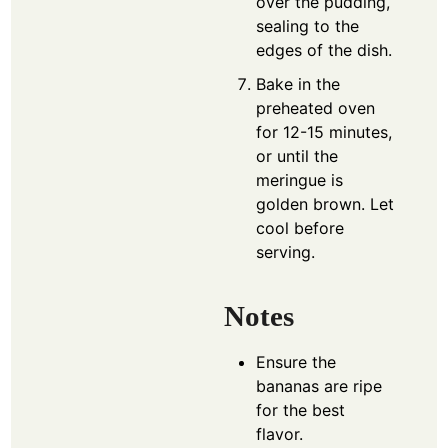
over the pudding,
sealing to the
edges of the dish.
Bake in the
preheated oven
for 12-15 minutes,
or until the
meringue is
golden brown. Let
cool before
serving.
Notes
Ensure the
bananas are ripe
for the best
flavor.