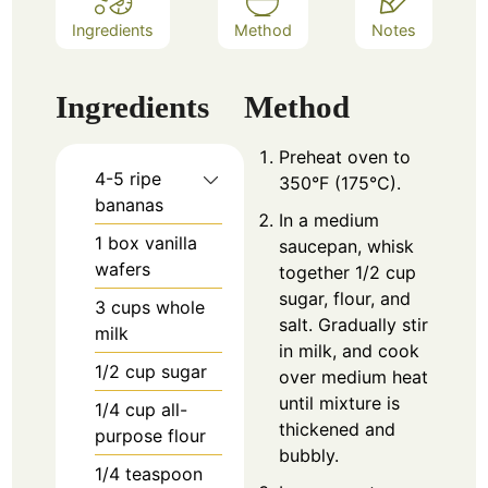
Ingredients
Method
Notes
Ingredients
Method
Preheat oven to
4-5
ripe
350°F (175°C).
bananas
In a medium
1
box vanilla
saucepan, whisk
wafers
together 1/2 cup
sugar, flour, and
3
cups
whole
salt. Gradually stir
milk
in milk, and cook
1/2
cup
sugar
over medium heat
until mixture is
1/4
cup
all-
thickened and
purpose flour
bubbly.
1/4
teaspoon