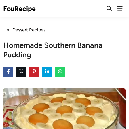
Skip
Mai
FouRecipe
to
Open
Men
Search
content
Posted
Dessert Recipes
in
Homemade Southern Banana
Pudding