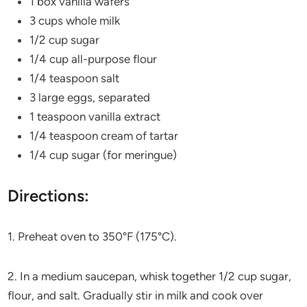
1 box vanilla wafers
3 cups whole milk
1/2 cup sugar
1/4 cup all-purpose flour
1/4 teaspoon salt
3 large eggs, separated
1 teaspoon vanilla extract
1/4 teaspoon cream of tartar
1/4 cup sugar (for meringue)
Directions:
1. Preheat oven to 350°F (175°C).
2. In a medium saucepan, whisk together 1/2 cup sugar,
flour, and salt. Gradually stir in milk and cook over