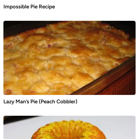
Impossible Pie Recipe
Lazy Man’s Pie (Peach Cobbler)