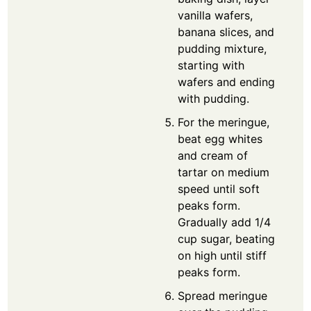
vanilla wafers,
banana slices, and
pudding mixture,
starting with
wafers and ending
with pudding.
For the meringue,
beat egg whites
and cream of
tartar on medium
speed until soft
peaks form.
Gradually add 1/4
cup sugar, beating
on high until stiff
peaks form.
Spread meringue