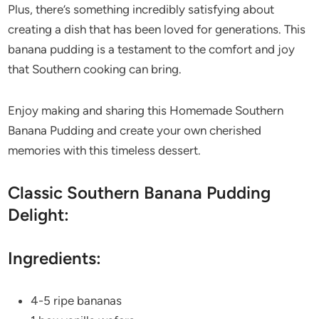
Plus, there’s something incredibly satisfying about
creating a dish that has been loved for generations. This
banana pudding is a testament to the comfort and joy
that Southern cooking can bring.
Enjoy making and sharing this Homemade Southern
Banana Pudding and create your own cherished
memories with this timeless dessert.
Classic Southern Banana Pudding
Delight:
Ingredients:
4-5 ripe bananas