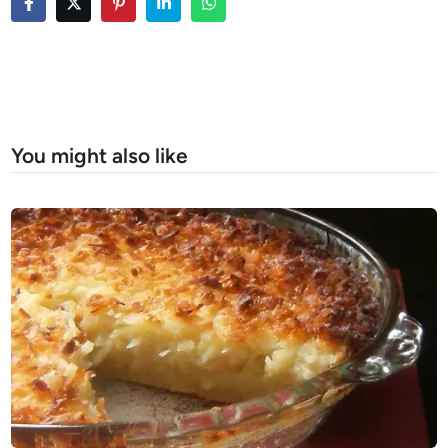
You might also like