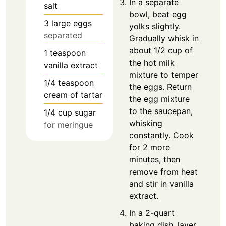
In a separate
salt
bowl, beat egg
3
large eggs
yolks slightly.
separated
Gradually whisk in
about 1/2 cup of
1
teaspoon
the hot milk
vanilla extract
mixture to temper
1/4
teaspoon
the eggs. Return
cream of tartar
the egg mixture
to the saucepan,
1/4
cup
sugar
whisking
for meringue
constantly. Cook
for 2 more
minutes, then
remove from heat
and stir in vanilla
extract.
In a 2-quart
baking dish, layer