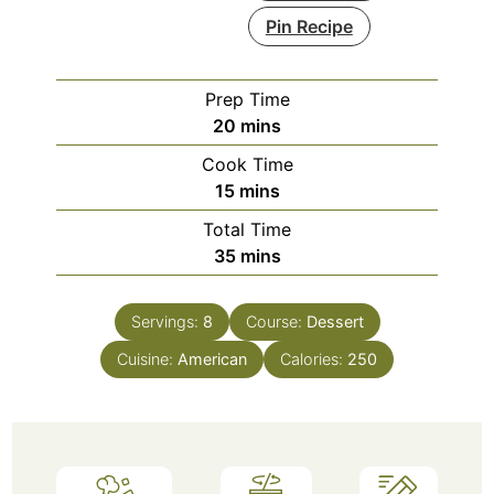
Pin Recipe
Prep Time
minutes
20
mins
Cook Time
minutes
15
mins
Total Time
minutes
35
mins
Servings:
8
Course:
Dessert
Cuisine:
American
Calories:
250