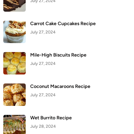
July 27, 2024
Carrot Cake Cupcakes Recipe
July 27, 2024
Mile-High Biscuits Recipe
July 27, 2024
Coconut Macaroons Recipe
July 27, 2024
Wet Burrito Recipe
July 28, 2024