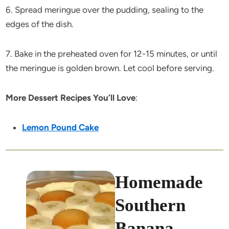
6. Spread meringue over the pudding, sealing to the
edges of the dish.
7. Bake in the preheated oven for 12-15 minutes, or until
the meringue is golden brown. Let cool before serving.
More Dessert Recipes You’ll Love
:
Lemon Pound Cake
Homemade
Southern
Banana