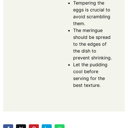
Tempering the
eggs is crucial to
avoid scrambling
them.
The meringue
should be spread
to the edges of
the dish to
prevent shrinking.
Let the pudding
cool before
serving for the
best texture.