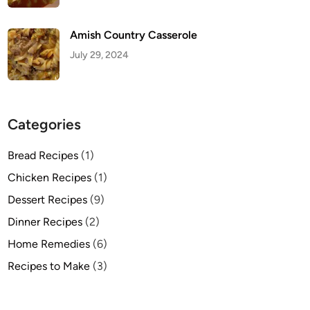
Amish Country Casserole
July 29, 2024
Categories
Bread Recipes
(1)
Chicken Recipes
(1)
Dessert Recipes
(9)
Dinner Recipes
(2)
Home Remedies
(6)
Recipes to Make
(3)