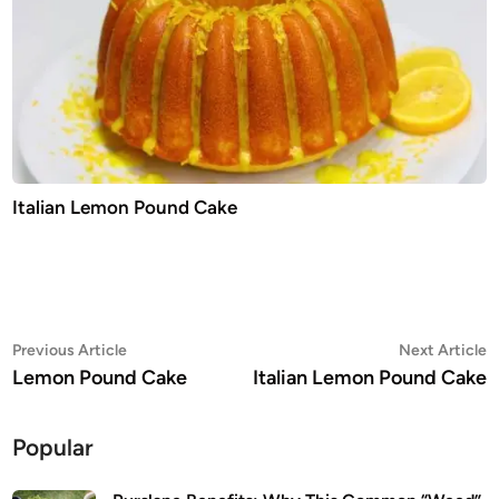
Italian Lemon Pound Cake
Post
Previous
N
Previous Article
Next Article
article:
a
Lemon Pound Cake
Italian Lemon Pound Cake
navigation
Popular