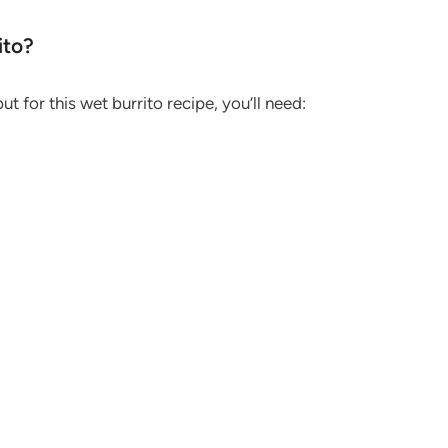
ito?
ut for this wet burrito recipe, you’ll need: