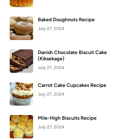
Baked Doughnuts Recipe
July 27, 2024
Danish Chocolate Biscuit Cake
(Kiksekage)
July 27, 2024
Carrot Cake Cupcakes Recipe
July 27, 2024
Mile-High Biscuits Recipe
July 27, 2024