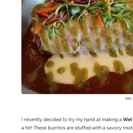
Wet 
I recently decided to try my hand at making a
Wet 
a hit! These burritos are stuffed with a savory m