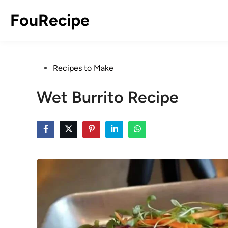
Skip
FouRecipe
to
content
Posted
Recipes to Make
in
Wet Burrito Recipe