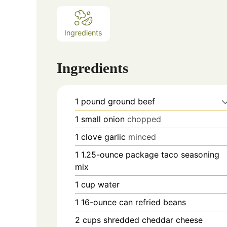
Ingredients
Ingredients
1
pound
ground beef
1
small onion
chopped
1
clove
garlic
minced
1
1.25-ounce package taco seasoning
mix
1
cup
water
1
16-ounce can refried beans
2
cups
shredded cheddar cheese