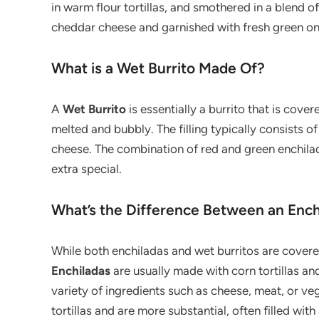
in warm flour tortillas, and smothered in a blend 
cheddar cheese and garnished with fresh green onio
What is a Wet Burrito Made Of?
A
Wet Burrito
is essentially a burrito that is cove
melted and bubbly. The filling typically consists o
cheese. The combination of red and green enchilad
extra special.
What’s the Difference Between an Ench
While both enchiladas and wet burritos are covere
Enchiladas
are usually made with corn tortillas and 
variety of ingredients such as cheese, meat, or ve
tortillas and are more substantial, often filled wi