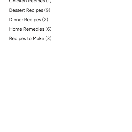
Chicken Recipes
(1)
Dessert Recipes
(9)
Dinner Recipes
(2)
Home Remedies
(6)
Recipes to Make
(3)