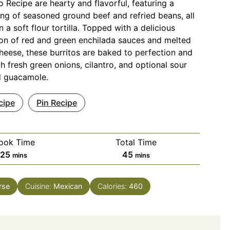
o Recipe are hearty and flavorful, featuring a
ling of seasoned ground beef and refried beans, all
 a soft flour tortilla. Topped with a delicious
on of red and green enchilada sauces and melted
eese, these burritos are baked to perfection and
h fresh green onions, cilantro, and optional sour
 guacamole.
cipe
Pin Recipe
ook Time
Total Time
minutes
minutes
25
45
mins
mins
rse
Cuisine:
Mexican
Calories:
460