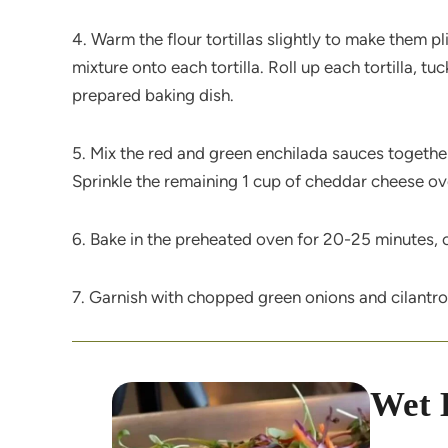
4. Warm the flour tortillas slightly to make them 
mixture onto each tortilla. Roll up each tortilla, t
prepared baking dish.
5. Mix the red and green enchilada sauces together 
Sprinkle the remaining 1 cup of cheddar cheese ov
6. Bake in the preheated oven for 20-25 minutes, o
7. Garnish with chopped green onions and cilantro
Wet 