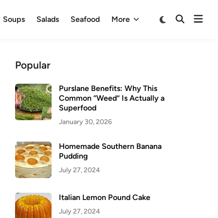
Ope
Switch
Soups
Salads
Seafood
More
Open
to
men
Search
dark
mode
Popular
Purslane Benefits: Why This
Common “Weed” Is Actually a
Superfood
January 30, 2026
Homemade Southern Banana
Pudding
July 27, 2024
Italian Lemon Pound Cake
July 27, 2024