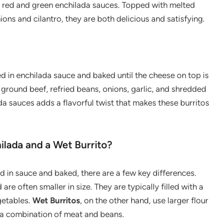
of red and green enchilada sauces. Topped with melted
ns and cilantro, they are both delicious and satisfying.
red in enchilada sauce and baked until the cheese on top is
f ground beef, refried beans, onions, garlic, and shredded
a sauces adds a flavorful twist that makes these burritos
ilada and a Wet Burrito?
d in sauce and baked, there are a few key differences.
are often smaller in size. They are typically filled with a
getables.
Wet Burritos
, on the other hand, use larger flour
th a combination of meat and beans.