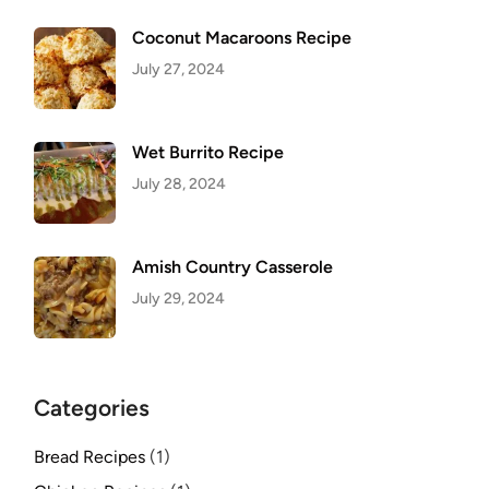
Coconut Macaroons Recipe
July 27, 2024
Wet Burrito Recipe
July 28, 2024
Amish Country Casserole
July 29, 2024
Categories
Bread Recipes
(1)