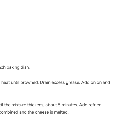
nch baking dish.
m heat until browned. Drain excess grease. Add onion and
il the mixture thickens, about 5 minutes. Add refried
 combined and the cheese is melted.