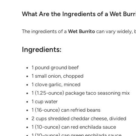
What Are the Ingredients of a Wet Burr
The ingredients of a
Wet
Burrito
can vary widely, b
Ingredients:
1 pound ground beef
1 small onion, chopped
1 clove garlic, minced
1 (1.25-ounce) package taco seasoning mix
1 cup water
1 (16-ounce) can refried beans
2 cups shredded cheddar cheese, divided
1 (10-ounce) can red enchilada sauce
1 (10-ounce) can green enchilada sauce