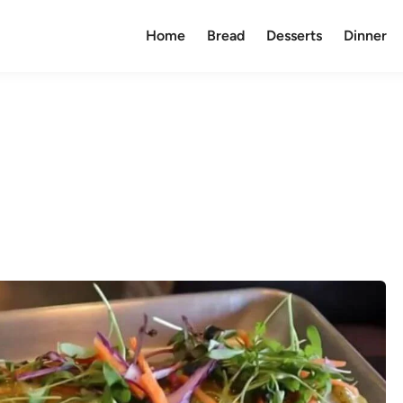
Home
Bread
Desserts
Dinner