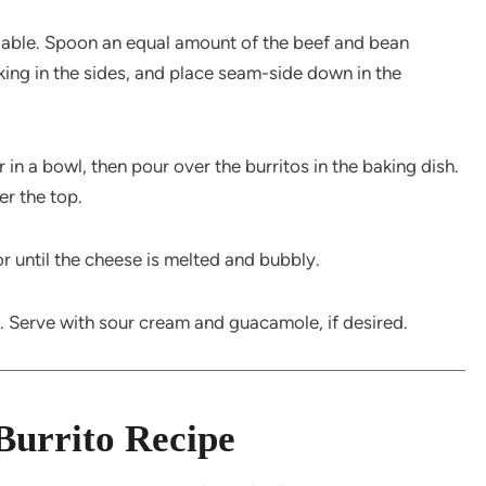
pliable. Spoon an equal amount of the beef and bean
ucking in the sides, and place seam-side down in the
in a bowl, then pour over the burritos in the baking dish.
er the top.
r until the cheese is melted and bubbly.
. Serve with sour cream and guacamole, if desired.
Burrito Recipe