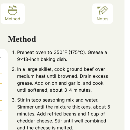
Method
Notes
Method
Preheat oven to 350°F (175°C). Grease a
9×13-inch baking dish.
In a large skillet, cook ground beef over
medium heat until browned. Drain excess
grease. Add onion and garlic, and cook
until softened, about 3-4 minutes.
Stir in taco seasoning mix and water.
Simmer until the mixture thickens, about 5
minutes. Add refried beans and 1 cup of
cheddar cheese. Stir until well combined
and the cheese is melted.