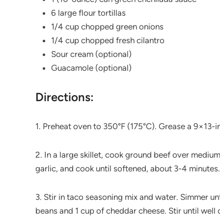
6 large flour tortillas
1/4 cup chopped green onions
1/4 cup chopped fresh cilantro
Sour cream (optional)
Guacamole (optional)
Directions:
1. Preheat oven to 350°F (175°C). Grease a 9×13-i
2. In a large skillet, cook ground beef over mediu
garlic, and cook until softened, about 3-4 minutes.
3. Stir in taco seasoning mix and water. Simmer unt
beans and 1 cup of cheddar cheese. Stir until well