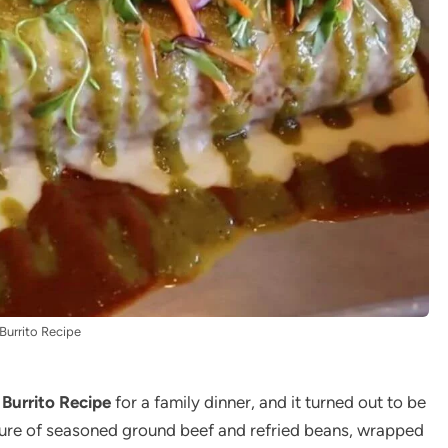
Burrito Recipe
Burrito Recipe
for a family dinner, and it turned out to be
ixture of seasoned ground beef and refried beans, wrapped