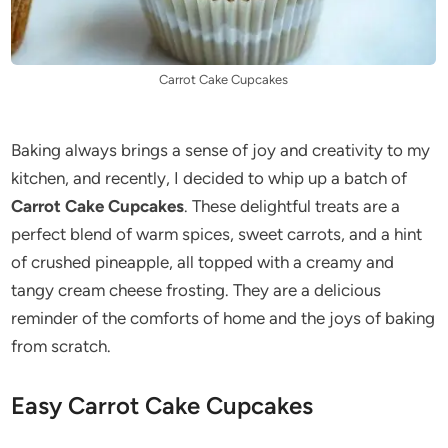
Carrot Cake Cupcakes
Baking always brings a sense of joy and creativity to my
kitchen, and recently, I decided to whip up a batch of
Carrot Cake Cupcakes
. These delightful treats are a
perfect blend of warm spices, sweet carrots, and a hint
of crushed pineapple, all topped with a creamy and
tangy cream cheese frosting. They are a delicious
reminder of the comforts of home and the joys of baking
from scratch.
Easy Carrot Cake Cupcakes