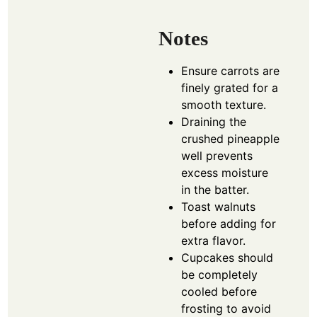
Notes
Ensure carrots are
finely grated for a
smooth texture.
Draining the
crushed pineapple
well prevents
excess moisture
in the batter.
Toast walnuts
before adding for
extra flavor.
Cupcakes should
be completely
cooled before
frosting to avoid