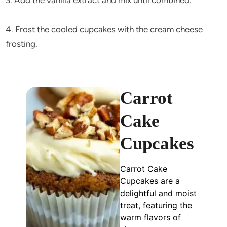
4. Frost the cooled cupcakes with the cream cheese
frosting.
Carrot
Cake
Cupcakes
Carrot Cake
Cupcakes are a
delightful and moist
treat, featuring the
warm flavors of