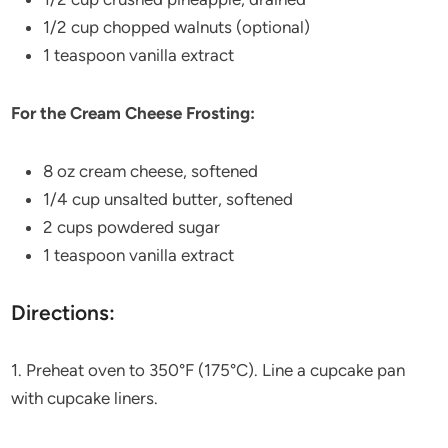
1/2 cup chopped walnuts (optional)
1 teaspoon vanilla extract
For the Cream Cheese Frosting:
8 oz cream cheese, softened
1/4 cup unsalted butter, softened
2 cups powdered sugar
1 teaspoon vanilla extract
Directions:
1. Preheat oven to 350°F (175°C). Line a cupcake pan
with cupcake liners.