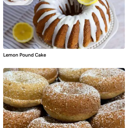
Lemon Pound Cake