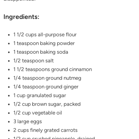
Ingredients:
1 1/2 cups all-purpose flour
1 teaspoon baking powder
1 teaspoon baking soda
1/2 teaspoon salt
1 1/2 teaspoons ground cinnamon
1/4 teaspoon ground nutmeg
1/4 teaspoon ground ginger
1 cup granulated sugar
1/2 cup brown sugar, packed
1/2 cup vegetable oil
3 large eggs
2 cups finely grated carrots
1/2 cup crushed pineapple, drained