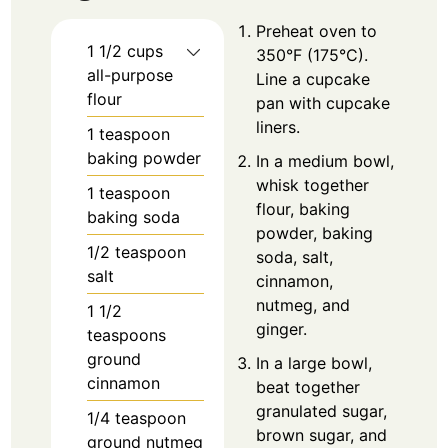
Preheat oven to
1 1/2
cups
350°F (175°C).
all-purpose
Line a cupcake
flour
pan with cupcake
liners.
1
teaspoon
baking powder
In a medium bowl,
whisk together
1
teaspoon
flour, baking
baking soda
powder, baking
1/2
teaspoon
soda, salt,
salt
cinnamon,
nutmeg, and
1 1/2
ginger.
teaspoons
ground
In a large bowl,
cinnamon
beat together
granulated sugar,
1/4
teaspoon
brown sugar, and
ground nutmeg