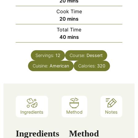
minutes
20
mins
Cook Time
minutes
20
mins
Total Time
minutes
40
mins
Servings:
12
Course:
Dessert
Cuisine:
American
Calories:
320
Ingredients
Method
Notes
Ingredients
Method