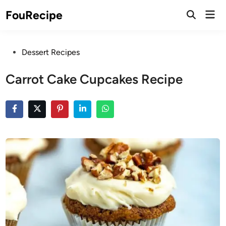
Skip
Mai
FouRecipe
to
Open
Men
Search
content
Posted
Dessert Recipes
in
Carrot Cake Cupcakes Recipe