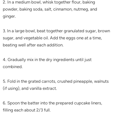
2. In a medium bowl, whisk together flour, baking
powder, baking soda, salt, cinnamon, nutmeg, and
ginger.
3. In a large bowl, beat together granulated sugar, brown
sugar, and vegetable oil. Add the eggs one at a time,
beating well after each addition.
4. Gradually mix in the dry ingredients until just
combined.
5. Fold in the grated carrots, crushed pineapple, walnuts
(if using), and vanilla extract.
6. Spoon the batter into the prepared cupcake liners,
filling each about 2/3 full.