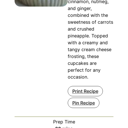
cinnamon, nutmeg,
and ginger,
combined with the
sweetness of carrots
and crushed
pineapple. Topped
with a creamy and
tangy cream cheese
frosting, these
cupcakes are
perfect for any
occasion.
Print Recipe
Pin Recipe
Prep Time