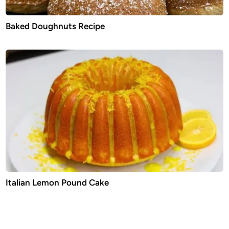
Baked Doughnuts Recipe
Italian Lemon Pound Cake