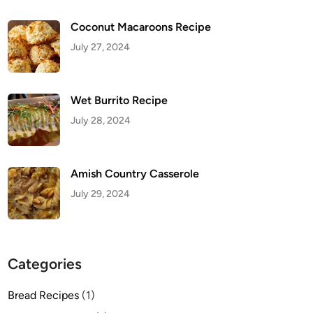
Coconut Macaroons Recipe
July 27, 2024
Wet Burrito Recipe
July 28, 2024
Amish Country Casserole
July 29, 2024
Categories
Bread Recipes
(1)