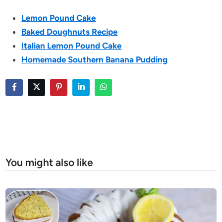
Lemon Pound Cake
Baked Doughnuts Recipe
Italian Lemon Pound Cake
Homemade Southern Banana Pudding
You might also like