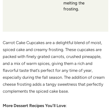
melting the
frosting.
Carrot Cake Cupcakes are a delightful blend of moist,
spiced cake and creamy frosting. These cupcakes are
packed with finely grated carrots, crushed pineapple,
and a mix of warm spices, giving them a rich and
flavorful taste that’s perfect for any time of year,
especially during the fall season. The addition of cream
cheese frosting adds a tangy sweetness that perfectly
complements the spiced cake base.
More Dessert Recipes You’ll Love
: