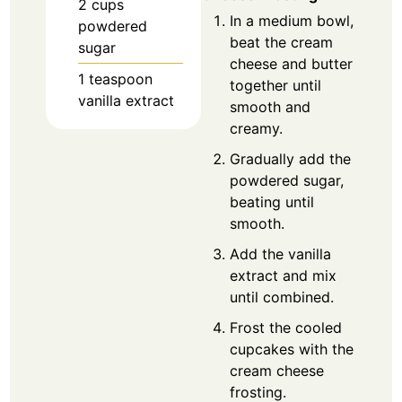
2
cups
In a medium bowl,
powdered
beat the cream
sugar
cheese and butter
1
teaspoon
together until
vanilla extract
smooth and
creamy.
Gradually add the
powdered sugar,
beating until
smooth.
Add the vanilla
extract and mix
until combined.
Frost the cooled
cupcakes with the
cream cheese
frosting.