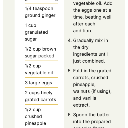
vegetable oil. Add
1/4
teaspoon
the eggs one at a
ground ginger
time, beating well
after each
1
cup
addition.
granulated
sugar
Gradually mix in
the dry
1/2
cup
brown
ingredients until
sugar
packed
just combined.
1/2
cup
Fold in the grated
vegetable oil
carrots, crushed
3
large eggs
pineapple,
walnuts (if using),
2
cups
finely
and vanilla
grated carrots
extract.
1/2
cup
Spoon the batter
crushed
into the prepared
pineapple