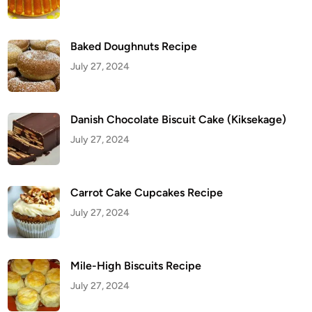
Baked Doughnuts Recipe
July 27, 2024
Danish Chocolate Biscuit Cake (Kiksekage)
July 27, 2024
Carrot Cake Cupcakes Recipe
July 27, 2024
Mile-High Biscuits Recipe
July 27, 2024