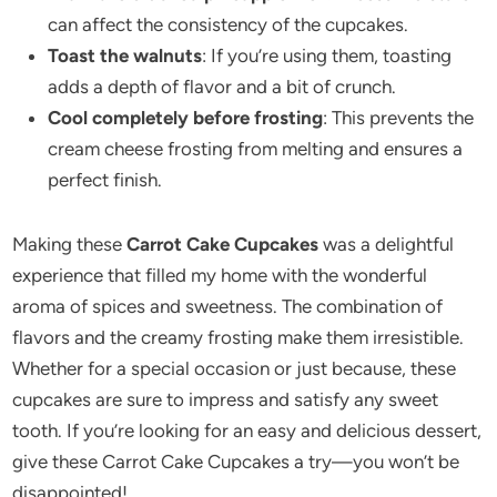
can affect the consistency of the cupcakes.
Toast the walnuts
: If you’re using them, toasting
adds a depth of flavor and a bit of crunch.
Cool completely before frosting
: This prevents the
cream cheese frosting from melting and ensures a
perfect finish.
Making these
Carrot Cake Cupcakes
was a delightful
experience that filled my home with the wonderful
aroma of spices and sweetness. The combination of
flavors and the creamy frosting make them irresistible.
Whether for a special occasion or just because, these
cupcakes are sure to impress and satisfy any sweet
tooth. If you’re looking for an easy and delicious dessert,
give these Carrot Cake Cupcakes a try—you won’t be
disappointed!