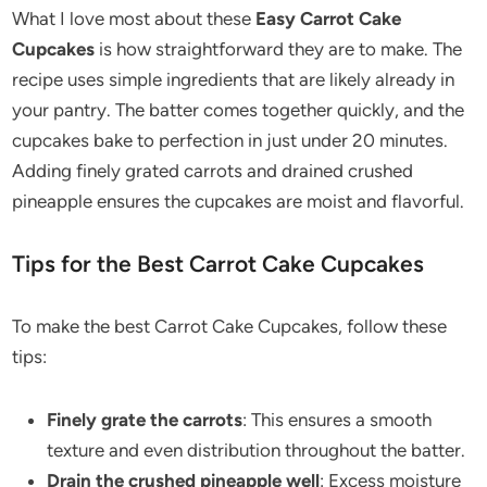
What I love most about these
Easy Carrot Cake
Cupcakes
is how straightforward they are to make. The
recipe uses simple ingredients that are likely already in
your pantry. The batter comes together quickly, and the
cupcakes bake to perfection in just under 20 minutes.
Adding finely grated carrots and drained crushed
pineapple ensures the cupcakes are moist and flavorful.
Tips for the Best Carrot Cake Cupcakes
To make the best Carrot Cake Cupcakes, follow these
tips:
Finely grate the carrots
: This ensures a smooth
texture and even distribution throughout the batter.
Drain the crushed pineapple well
: Excess moisture