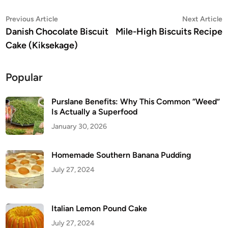
Post
Previous
N
Previous Article
Next Article
article:
a
Danish Chocolate Biscuit
Mile-High Biscuits Recipe
navigation
Cake (Kiksekage)
Popular
Purslane Benefits: Why This Common “Weed”
Is Actually a Superfood
January 30, 2026
Homemade Southern Banana Pudding
July 27, 2024
Italian Lemon Pound Cake
July 27, 2024