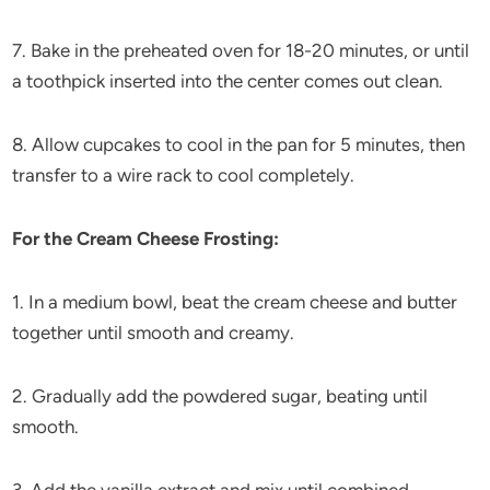
7. Bake in the preheated oven for 18-20 minutes, or until
a toothpick inserted into the center comes out clean.
8. Allow cupcakes to cool in the pan for 5 minutes, then
transfer to a wire rack to cool completely.
For the Cream Cheese Frosting:
1. In a medium bowl, beat the cream cheese and butter
together until smooth and creamy.
2. Gradually add the powdered sugar, beating until
smooth.
3. Add the vanilla extract and mix until combined.