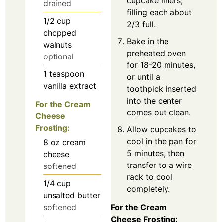
cupcake liners,
drained
filling each about
1/2
cup
2/3 full.
chopped
Bake in the
walnuts
preheated oven
optional
for 18-20 minutes,
1
teaspoon
or until a
vanilla extract
toothpick inserted
into the center
For the Cream
comes out clean.
Cheese
Frosting:
Allow cupcakes to
cool in the pan for
8
oz
cream
5 minutes, then
cheese
transfer to a wire
softened
rack to cool
1/4
cup
completely.
unsalted butter
softened
For the Cream
Cheese Frosting: