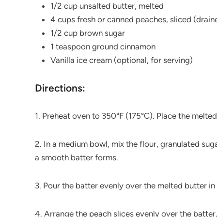
1/2 cup unsalted butter, melted
4 cups fresh or canned peaches, sliced (drain
1/2 cup brown sugar
1 teaspoon ground cinnamon
Vanilla ice cream (optional, for serving)
Directions:
1. Preheat oven to 350°F (175°C). Place the melted
2. In a medium bowl, mix the flour, granulated sugar
a smooth batter forms.
3. Pour the batter evenly over the melted butter in 
4. Arrange the peach slices evenly over the batte