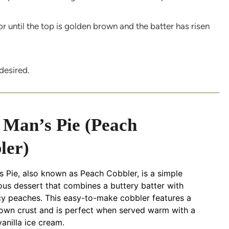
r until the top is golden brown and the batter has risen
desired.
 Man’s Pie (Peach
ler)
 Pie, also known as Peach Cobbler, is a simple
ous dessert that combines a buttery batter with
cy peaches. This easy-to-make cobbler features a
own crust and is perfect when served warm with a
anilla ice cream.