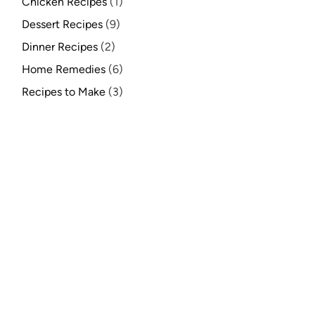
Chicken Recipes
(1)
Dessert Recipes
(9)
Dinner Recipes
(2)
Home Remedies
(6)
Recipes to Make
(3)