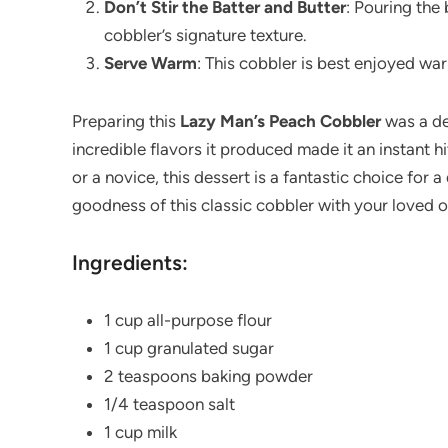
Don’t Stir the Batter and Butter
: Pouring the 
cobbler’s signature texture.
Serve Warm
: This cobbler is best enjoyed war
Preparing this
Lazy Man’s Peach Cobbler
was a del
incredible flavors it produced made it an instant 
or a novice, this dessert is a fantastic choice for 
goodness of this classic cobbler with your loved 
Ingredients:
1 cup all-purpose flour
1 cup granulated sugar
2 teaspoons baking powder
1/4 teaspoon salt
1 cup milk