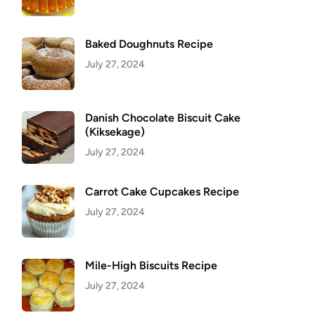
Baked Doughnuts Recipe
July 27, 2024
Danish Chocolate Biscuit Cake
(Kiksekage)
July 27, 2024
Carrot Cake Cupcakes Recipe
July 27, 2024
Mile-High Biscuits Recipe
July 27, 2024