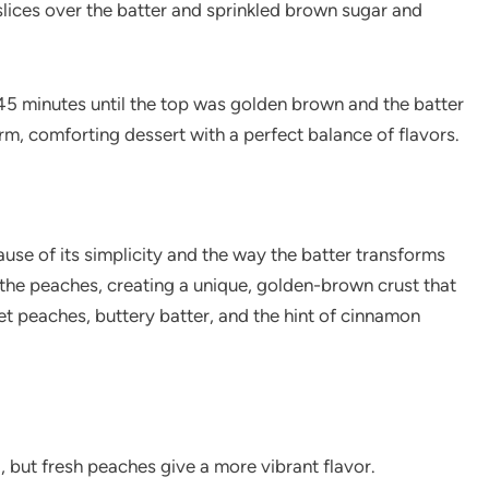
 slices over the batter and sprinkled brown sugar and
45 minutes until the top was golden brown and the batter
m, comforting dessert with a perfect balance of flavors.
use of its simplicity and the way the batter transforms
d the peaches, creating a unique, golden-brown crust that
et peaches, buttery batter, and the hint of cinnamon
l, but fresh peaches give a more vibrant flavor.