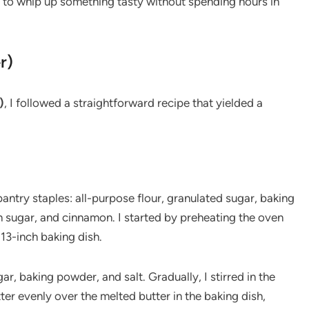
 to whip up something tasty without spending hours in
r)
)
, I followed a straightforward recipe that yielded a
antry staples: all-purpose flour, granulated sugar, baking
n sugar, and cinnamon. I started by preheating the oven
13-inch baking dish.
ar, baking powder, and salt. Gradually, I stirred in the
ter evenly over the melted butter in the baking dish,