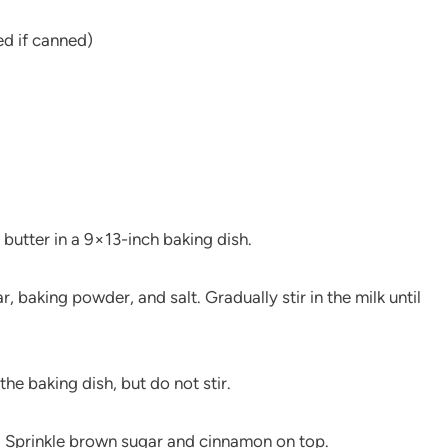
ed if canned)
 butter in a 9×13-inch baking dish.
, baking powder, and salt. Gradually stir in the milk until
the baking dish, but do not stir.
r. Sprinkle brown sugar and cinnamon on top.