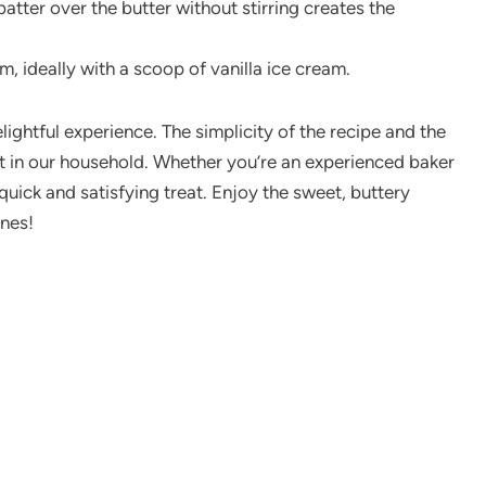
batter over the butter without stirring creates the
m, ideally with a scoop of vanilla ice cream.
ightful experience. The simplicity of the recipe and the
hit in our household. Whether you’re an experienced baker
a quick and satisfying treat. Enjoy the sweet, buttery
ones!