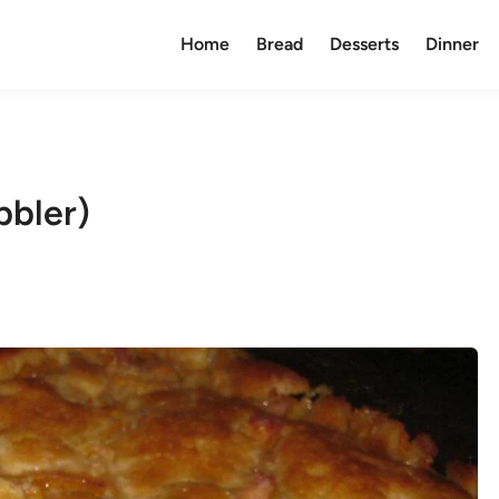
Home
Bread
Desserts
Dinner
bbler)