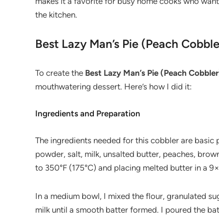
makes it a favorite for busy home cooks who want
the kitchen.
Best Lazy Man’s Pie (Peach Cobble
To create the
Best Lazy Man’s Pie (Peach Cobbler
mouthwatering dessert. Here’s how I did it:
Ingredients and Preparation
The ingredients needed for this cobbler are basic p
powder, salt, milk, unsalted butter, peaches, brow
to 350°F (175°C) and placing melted butter in a 9×
In a medium bowl, I mixed the flour, granulated sug
milk until a smooth batter formed. I poured the bat