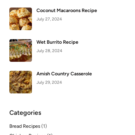
Coconut Macaroons Recipe
July 27, 2024
Wet Burrito Recipe
July 28, 2024
Amish Country Casserole
July 29, 2024
Categories
Bread Recipes
(1)