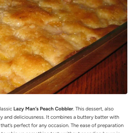
lassic
Lazy Man’s Peach Cobbler
. This dessert, also
ty and deliciousness. It combines a buttery batter with
t that’s perfect for any occasion. The ease of preparation