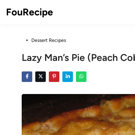
Skip
FouRecipe
to
content
Posted
Dessert Recipes
in
Lazy Man’s Pie (Peach Co