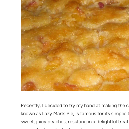
Recently, I decided to try my hand at making the c
known as Lazy Man’s Pie, is famous for its simplici
sweet, juicy peaches, resulting in a delightful trea