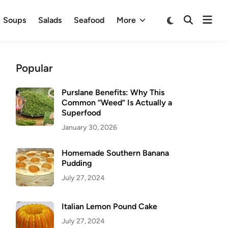
Ope
Switch
Soups
Salads
Seafood
More
Open
to
men
Search
dark
mode
Popular
Purslane Benefits: Why This
Common “Weed” Is Actually a
Superfood
January 30, 2026
Homemade Southern Banana
Pudding
July 27, 2024
Italian Lemon Pound Cake
July 27, 2024