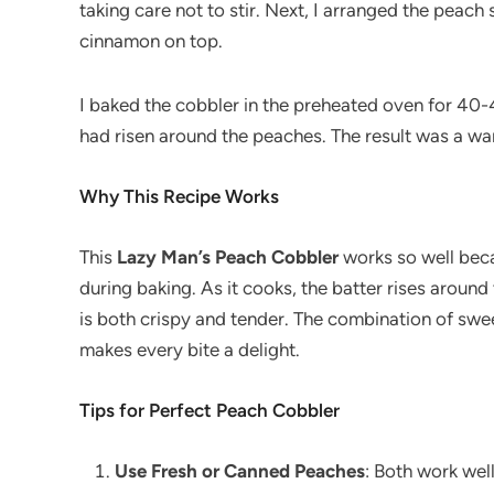
taking care not to stir. Next, I arranged the peach
cinnamon on top.
I baked the cobbler in the preheated oven for 40-
had risen around the peaches. The result was a war
Why This Recipe Works
This
Lazy Man’s Peach Cobbler
works so well beca
during baking. As it cooks, the batter rises aroun
is both crispy and tender. The combination of swe
makes every bite a delight.
Tips for Perfect Peach Cobbler
Use Fresh or Canned Peaches
: Both work wel