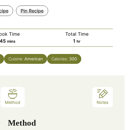
cipe
Pin Recipe
ook Time
Total Time
minutes
hour
45
1
mins
hr
Cuisine:
American
Calories:
300
Method
Notes
Method