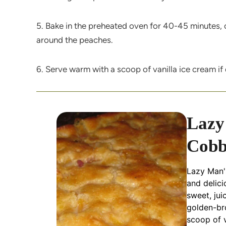
5. Bake in the preheated oven for 40-45 minutes, o
around the peaches.
6. Serve warm with a scoop of vanilla ice cream if 
Lazy
Cobb
Lazy Man's
and delici
sweet, jui
golden-br
scoop of v