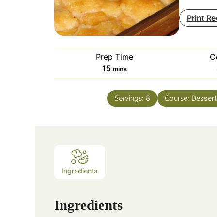
Print Re
Prep Time
C
minutes
15
mins
Servings:
8
Course:
Dessert
Ingredients
Ingredients