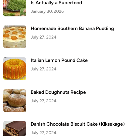
Is Actually a Superfood
January 30, 2026
Homemade Southern Banana Pudding
July 27, 2024
Italian Lemon Pound Cake
July 27, 2024
Baked Doughnuts Recipe
July 27, 2024
Danish Chocolate Biscuit Cake (Kiksekage)
July 27, 2024