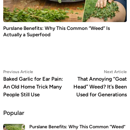
Purslane Benefits: Why This Common “Weed” Is
Actually a Superfood
Post
Previous
N
Previous Article
Next Article
article:
a
Baked Garlic for Ear Pain:
That Annoying “Goat
navigation
An Old Home Trick Many
Head” Weed? It’s Been
People Still Use
Used for Generations
Popular
Purslane Benefits: Why This Common “Weed”