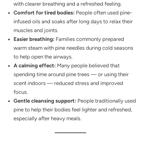
with clearer breathing and a refreshed feeling.
Comfort for tired bodies:
People often used pine-
infused oils and soaks after long days to relax their
muscles and joints.
Easier breathing:
Families commonly prepared
warm steam with pine needles during cold seasons
to help open the airways.
A calming effect:
Many people believed that
spending time around pine trees — or using their
scent indoors — reduced stress and improved
focus.
Gentle cleansing support:
People traditionally used
pine to help their bodies feel lighter and refreshed,
especially after heavy meals.