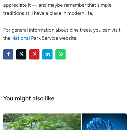
appreciate it — and maybe remember that simple
traditions still have a place in modern life.
For general information about pine trees, you can visit
the
National
Park Service website.
You might also like