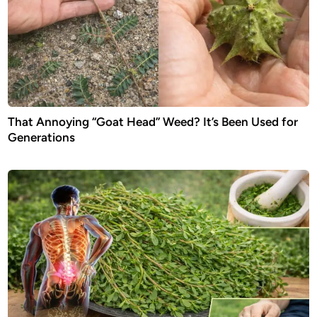
That Annoying “Goat Head” Weed? It’s Been Used for
Generations