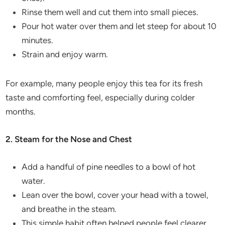
Rinse them well and cut them into small pieces.
Pour hot water over them and let steep for about 10
minutes.
Strain and enjoy warm.
For example, many people enjoy this tea for its fresh
taste and comforting feel, especially during colder
months.
2. Steam for the Nose and Chest
Add a handful of pine needles to a bowl of hot
water.
Lean over the bowl, cover your head with a towel,
and breathe in the steam.
This simple habit often helped people feel clearer