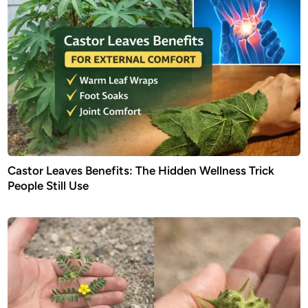
Castor Leaves Benefits: The Hidden Wellness Trick
People Still Use