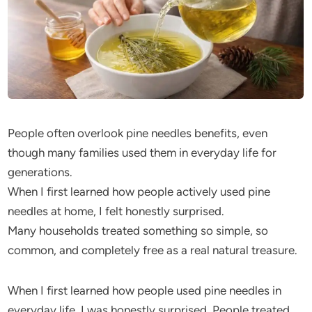
People often overlook pine needles benefits, even
though many families used them in everyday life for
generations.
When I first learned how people actively used pine
needles at home, I felt honestly surprised.
Many households treated something so simple, so
common, and completely free as a real natural treasure.
When I first learned how people used pine needles in
everyday life, I was honestly surprised. People treated