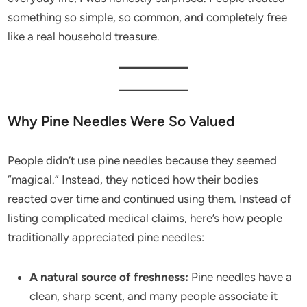
something so simple, so common, and completely free
like a real household treasure.
Why Pine Needles Were So Valued
People didn’t use pine needles because they seemed
“magical.” Instead, they noticed how their bodies
reacted over time and continued using them. Instead of
listing complicated medical claims, here’s how people
traditionally appreciated pine needles:
A natural source of freshness:
Pine needles have a
clean, sharp scent, and many people associate it