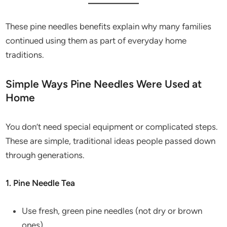
These pine needles benefits explain why many families
continued using them as part of everyday home
traditions.
Simple Ways Pine Needles Were Used at
Home
You don’t need special equipment or complicated steps.
These are simple, traditional ideas people passed down
through generations.
1. Pine Needle Tea
Use fresh, green pine needles (not dry or brown
ones).