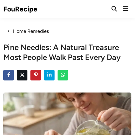
Skip
Mai
FouRecipe
to
Open
Men
Search
content
Posted
Home Remedies
in
Pine Needles: A Natural Treasure
Most People Walk Past Every Day