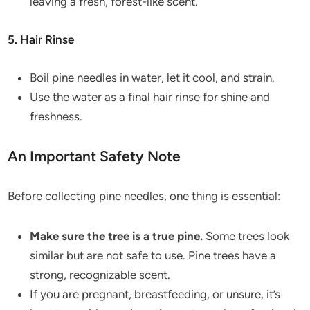
leaving a fresh, forest-like scent.
5. Hair Rinse
Boil pine needles in water, let it cool, and strain.
Use the water as a final hair rinse for shine and
freshness.
An Important Safety Note
Before collecting pine needles, one thing is essential:
Make sure the tree is a true pine.
Some trees look
similar but are not safe to use. Pine trees have a
strong, recognizable scent.
If you are pregnant, breastfeeding, or unsure, it’s