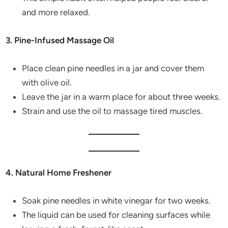
and more relaxed.
3. Pine-Infused Massage Oil
Place clean pine needles in a jar and cover them
with olive oil.
Leave the jar in a warm place for about three weeks.
Strain and use the oil to massage tired muscles.
4. Natural Home Freshener
Soak pine needles in white vinegar for two weeks.
The liquid can be used for cleaning surfaces while