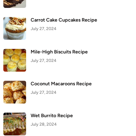
Carrot Cake Cupcakes Recipe
July 27, 2024
Mile-High Biscuits Recipe
July 27, 2024
Coconut Macaroons Recipe
July 27, 2024
Wet Burrito Recipe
July 28, 2024