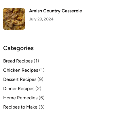
Amish Country Casserole
July 29, 2024
Categories
Bread Recipes
(1)
Chicken Recipes
(1)
Dessert Recipes
(9)
Dinner Recipes
(2)
Home Remedies
(6)
Recipes to Make
(3)