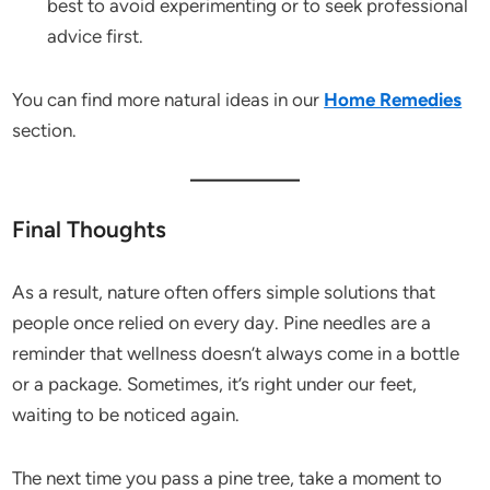
best to avoid experimenting or to seek professional
advice first.
You can find more natural ideas in our
Home Remedies
section.
Final Thoughts
As a result, nature often offers simple solutions that
people once relied on every day. Pine needles are a
reminder that wellness doesn’t always come in a bottle
or a package. Sometimes, it’s right under our feet,
waiting to be noticed again.
The next time you pass a pine tree, take a moment to