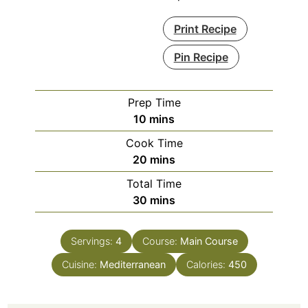
Print Recipe
Pin Recipe
Prep Time
minutes
10
mins
Cook Time
minutes
20
mins
Total Time
minutes
30
mins
Servings:
4
Course:
Main Course
Cuisine:
Mediterranean
Calories:
450