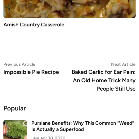
Amish Country Casserole
Post
Previous
N
Previous Article
Next Article
article:
a
Impossible Pie Recipe
Baked Garlic for Ear Pain:
navigation
An Old Home Trick Many
People Still Use
Popular
Purslane Benefits: Why This Common “Weed”
Is Actually a Superfood
January 30, 2026