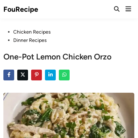
Skip
Mai
FouRecipe
to
Open
Men
Search
content
Posted
Chicken Recipes
in
Dinner Recipes
One-Pot Lemon Chicken Orzo