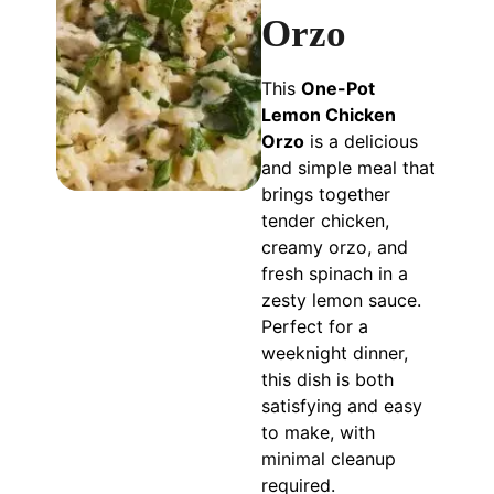
Orzo
This
One-Pot
Lemon Chicken
Orzo
is a delicious
and simple meal that
brings together
tender chicken,
creamy orzo, and
fresh spinach in a
zesty lemon sauce.
Perfect for a
weeknight dinner,
this dish is both
satisfying and easy
to make, with
minimal cleanup
required.