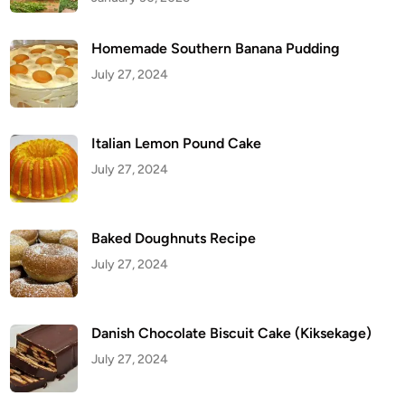
Homemade Southern Banana Pudding
July 27, 2024
Italian Lemon Pound Cake
July 27, 2024
Baked Doughnuts Recipe
July 27, 2024
Danish Chocolate Biscuit Cake (Kiksekage)
July 27, 2024