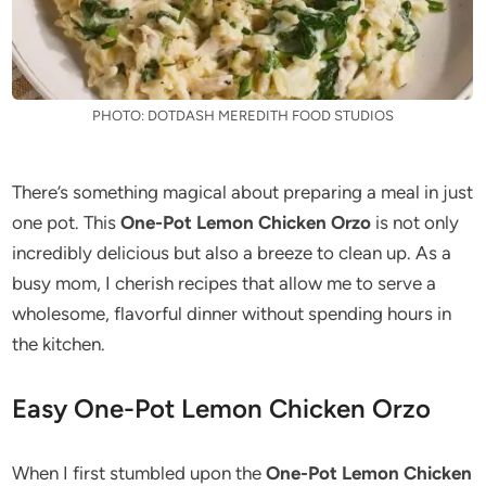
PHOTO: DOTDASH MEREDITH FOOD STUDIOS
There’s something magical about preparing a meal in just
one pot. This
One-Pot Lemon Chicken Orzo
is not only
incredibly delicious but also a breeze to clean up. As a
busy mom, I cherish recipes that allow me to serve a
wholesome, flavorful dinner without spending hours in
the kitchen.
Easy One-Pot Lemon Chicken Orzo
When I first stumbled upon the
One-Pot Lemon Chicken