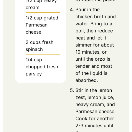
1/2
cup
heavy
cream
Pour in the
chicken broth and
1/2
cup
grated
water. Bring to a
Parmesan
boil, then reduce
cheese
heat and let it
2
cups
fresh
simmer for about
spinach
10 minutes, or
until the orzo is
1/4
cup
tender and most
chopped fresh
of the liquid is
parsley
absorbed.
Stir in the lemon
zest, lemon juice,
heavy cream, and
Parmesan cheese.
Cook for another
2-3 minutes until