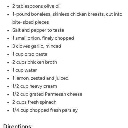
2 tablespoons olive oil
1-pound boneless, skinless chicken breasts, cut into
bite-sized pieces
Salt and pepper to taste
1 small onion, finely chopped
3 cloves garlic, minced
1 cup orzo pasta
2 cups chicken broth
1 cup water
1 lemon, zested and juiced
1/2 cup heavy cream
1/2 cup grated Parmesan cheese
2 cups fresh spinach
1/4 cup chopped fresh parsley
Directions: