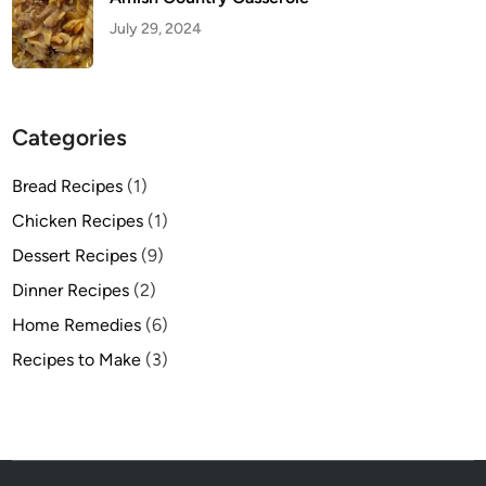
July 29, 2024
Categories
Bread Recipes
(1)
Chicken Recipes
(1)
Dessert Recipes
(9)
Dinner Recipes
(2)
Home Remedies
(6)
Recipes to Make
(3)