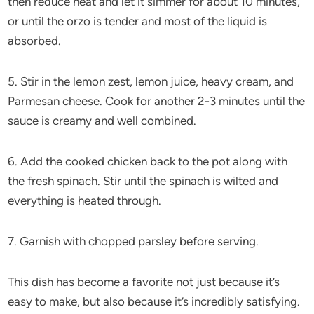
then reduce heat and let it simmer for about 10 minutes,
or until the orzo is tender and most of the liquid is
absorbed.
5. Stir in the lemon zest, lemon juice, heavy cream, and
Parmesan cheese. Cook for another 2-3 minutes until the
sauce is creamy and well combined.
6. Add the cooked chicken back to the pot along with
the fresh spinach. Stir until the spinach is wilted and
everything is heated through.
7. Garnish with chopped parsley before serving.
This dish has become a favorite not just because it’s
easy to make, but also because it’s incredibly satisfying.