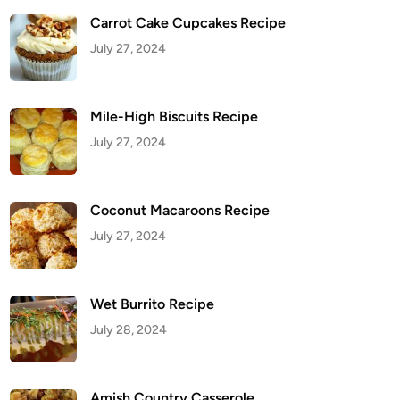
Carrot Cake Cupcakes Recipe
July 27, 2024
Mile-High Biscuits Recipe
July 27, 2024
Coconut Macaroons Recipe
July 27, 2024
Wet Burrito Recipe
July 28, 2024
Amish Country Casserole