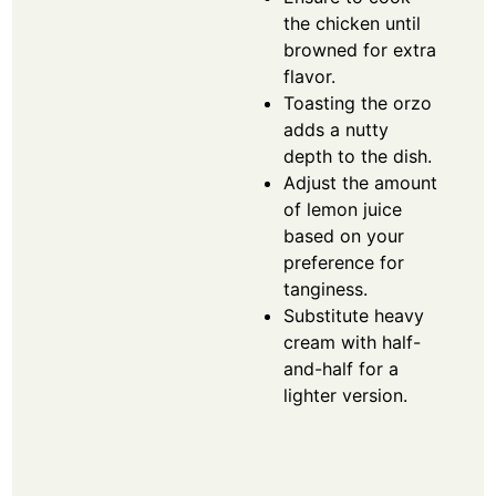
the chicken until
browned for extra
flavor.
Toasting the orzo
adds a nutty
depth to the dish.
Adjust the amount
of lemon juice
based on your
preference for
tanginess.
Substitute heavy
cream with half-
and-half for a
lighter version.