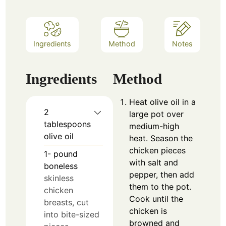
Ingredients
Method
Notes
Ingredients
Method
Heat olive oil in a
2
large pot over
tablespoons
medium-high
olive oil
heat. Season the
chicken pieces
1-
pound
with salt and
boneless
pepper, then add
skinless
them to the pot.
chicken
Cook until the
breasts, cut
chicken is
into bite-sized
browned and