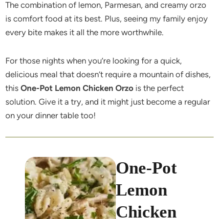
The combination of lemon, Parmesan, and creamy orzo
is comfort food at its best. Plus, seeing my family enjoy
every bite makes it all the more worthwhile.
For those nights when you’re looking for a quick,
delicious meal that doesn’t require a mountain of dishes,
this
One-Pot Lemon Chicken Orzo
is the perfect
solution. Give it a try, and it might just become a regular
on your dinner table too!
One-Pot
Lemon
Chicken