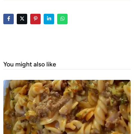
You might also like