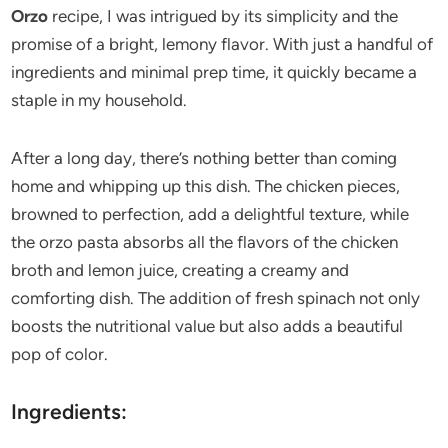
Orzo
recipe, I was intrigued by its simplicity and the
promise of a bright, lemony flavor. With just a handful of
ingredients and minimal prep time, it quickly became a
staple in my household.
After a long day, there’s nothing better than coming
home and whipping up this dish. The chicken pieces,
browned to perfection, add a delightful texture, while
the orzo pasta absorbs all the flavors of the chicken
broth and lemon juice, creating a creamy and
comforting dish. The addition of fresh spinach not only
boosts the nutritional value but also adds a beautiful
pop of color.
Ingredients: