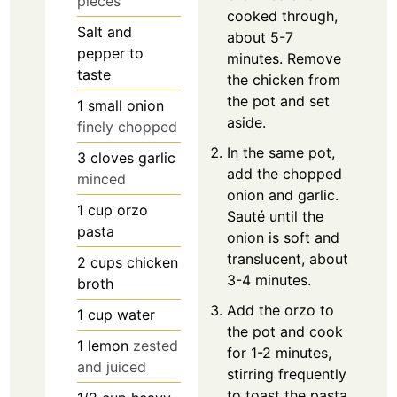
pieces
cooked through,
Salt and
about 5-7
pepper to
minutes. Remove
taste
the chicken from
the pot and set
1
small onion
aside.
finely chopped
In the same pot,
3
cloves
garlic
add the chopped
minced
onion and garlic.
1
cup
orzo
Sauté until the
pasta
onion is soft and
translucent, about
2
cups
chicken
3-4 minutes.
broth
Add the orzo to
1
cup
water
the pot and cook
1
lemon
zested
for 1-2 minutes,
and juiced
stirring frequently
to toast the pasta.