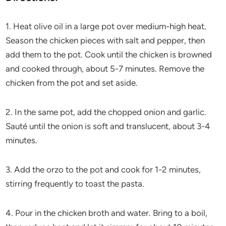
1. Heat olive oil in a large pot over medium-high heat.
Season the chicken pieces with salt and pepper, then
add them to the pot. Cook until the chicken is browned
and cooked through, about 5-7 minutes. Remove the
chicken from the pot and set aside.
2. In the same pot, add the chopped onion and garlic.
Sauté until the onion is soft and translucent, about 3-4
minutes.
3. Add the orzo to the pot and cook for 1-2 minutes,
stirring frequently to toast the pasta.
4. Pour in the chicken broth and water. Bring to a boil,