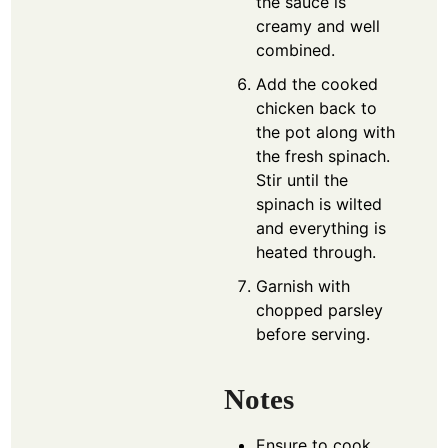
the sauce is
creamy and well
combined.
Add the cooked
chicken back to
the pot along with
the fresh spinach.
Stir until the
spinach is wilted
and everything is
heated through.
Garnish with
chopped parsley
before serving.
Notes
Ensure to cook