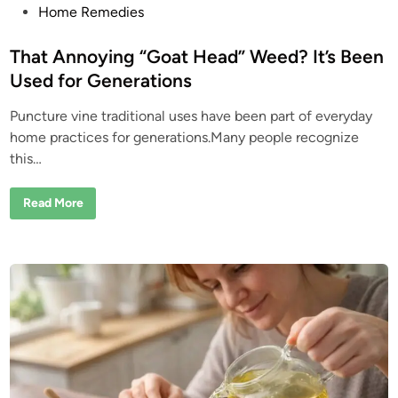
P
P
Home Remedies
e
o
o
p
s
That Annoying “Goat Head” Weed? It’s Been
l
e
t
Used for Generations
L
e
o
v
Puncture vine traditional uses have been part of everyday
d
e
A
home practices for generations.Many people recognize
i
b
this…
o
n
u
t
M
T
Read More
i
h
m
a
o
t
s
A
a
n
P
n
u
o
d
y
i
i
c
n
a
g
“
G
o
a