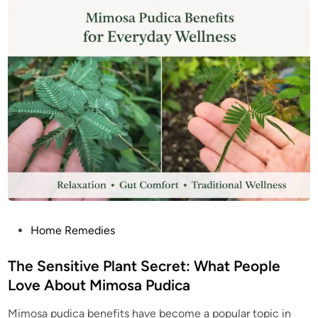
S
L
u
e
p
a
e
v
r
e
f
s
o
B
o
e
d
n
e
f
i
t
s
:
T
h
e
H
i
d
d
e
P
Home Remedies
n
o
W
e
s
The Sensitive Plant Secret: What People
l
l
t
Love About Mimosa Pudica
n
e
e
s
Mimosa pudica benefits have become a popular topic in
d
s