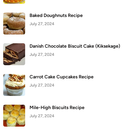
m
e
T
Baked Doughnuts Recipe
r
i
July 27, 2024
c
k
M
a
n
y
Danish Chocolate Biscuit Cake (Kiksekage)
P
e
July 27, 2024
o
p
l
e
S
Carrot Cake Cupcakes Recipe
t
i
July 27, 2024
l
l
U
s
e
Mile-High Biscuits Recipe
July 27, 2024