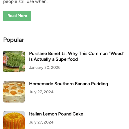
W
people still use when…
i
a
l
n
k
B
Read More
P
a
a
k
s
e
t
d
E
G
v
Popular
a
e
r
r
l
y
i
D
Purslane Benefits: Why This Common “Weed”
c
a
Is Actually a Superfood
f
y
o
January 30, 2026
r
E
a
r
Homemade Southern Banana Pudding
P
a
July 27, 2024
i
n
:
A
n
O
Italian Lemon Pound Cake
l
d
July 27, 2024
H
o