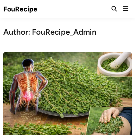
Skip
Mai
FouRecipe
to
Open
Men
Search
content
Author:
FouRecipe_Admin