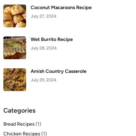
Coconut Macaroons Recipe
July 27, 2024
Wet Burrito Recipe
July 28, 2024
Amish Country Casserole
July 29, 2024
Categories
Bread Recipes
(1)
Chicken Recipes
(1)