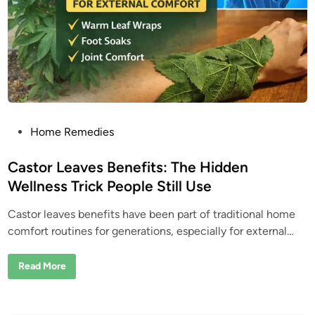
s
:
W
h
y
T
h
i
s
C
o
m
m
o
P
Home Remedies
n
o
“
W
s
Castor Leaves Benefits: The Hidden
e
e
t
Wellness Trick People Still Use
d
e
”
I
Castor leaves benefits have been part of traditional home
d
s
A
comfort routines for generations, especially for external…
i
c
t
n
u
C
Read More
a
a
l
s
l
t
y
o
a
r