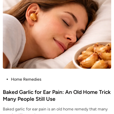
e
t
d
i
l
o
e
n
s
s
:
A
N
a
t
u
r
a
l
T
r
e
a
s
u
r
e
M
P
Home Remedies
o
o
s
t
s
Baked Garlic for Ear Pain: An Old Home Trick
P
e
t
Many People Still Use
o
e
p
l
Baked garlic for ear pain is an old home remedy that many
d
e