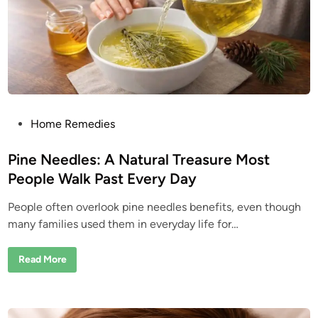
t
H
e
a
d
”
W
e
e
d
?
I
t
P
Home Remedies
’
o
s
B
s
Pine Needles: A Natural Treasure Most
e
e
t
People Walk Past Every Day
n
e
U
s
People often overlook pine needles benefits, even though
d
e
d
many families used them in everyday life for…
i
f
o
n
r
P
Read More
G
i
e
n
n
e
e
N
r
e
a