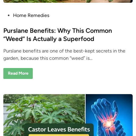
P
Home Remedies
o
s
Purslane Benefits: Why This Common
t
“Weed” Is Actually a Superfood
e
Purslane benefits are one of the best-kept secrets in the
d
garden, because this common “weed” is…
i
n
P
Read More
u
r
s
l
a
n
e
B
e
n
e
f
i
t