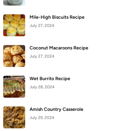
Mile-High Biscuits Recipe
July 27, 2024
Coconut Macaroons Recipe
July 27, 2024
Wet Burrito Recipe
July 28, 2024
Amish Country Casserole
July 29, 2024