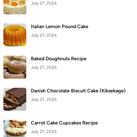
July 27, 2024
O
r
z
o
Italian Lemon Pound Cake
July 27, 2024
Baked Doughnuts Recipe
July 27, 2024
Danish Chocolate Biscuit Cake (Kiksekage)
July 27, 2024
Carrot Cake Cupcakes Recipe
July 27, 2024