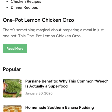
P
Chicken Recipes
o
Dinner Recipes
s
t
One-Pot Lemon Chicken Orzo
e
There’s something magical about preparing a meal in just
d
one pot. This One-Pot Lemon Chicken Orzo…
i
n
O
Read More
n
e
-
P
o
Popular
t
L
e
m
Purslane Benefits: Why This Common “Weed”
o
Is Actually a Superfood
n
C
January 30, 2026
h
i
c
k
Homemade Southern Banana Pudding
e
n