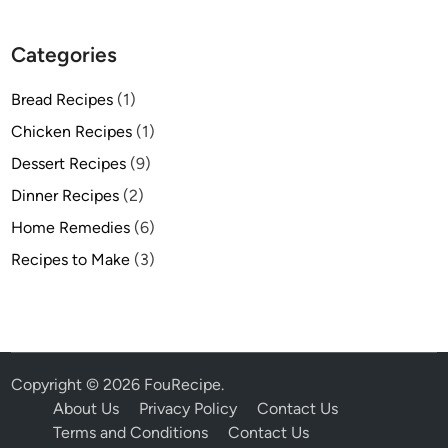
Categories
Bread Recipes
(1)
Chicken Recipes
(1)
Dessert Recipes
(9)
Dinner Recipes
(2)
Home Remedies
(6)
Recipes to Make
(3)
Copyright © 2026
FouRecipe
.
About Us
Privacy Policy
Contact Us
Terms and Conditions
Contact Us