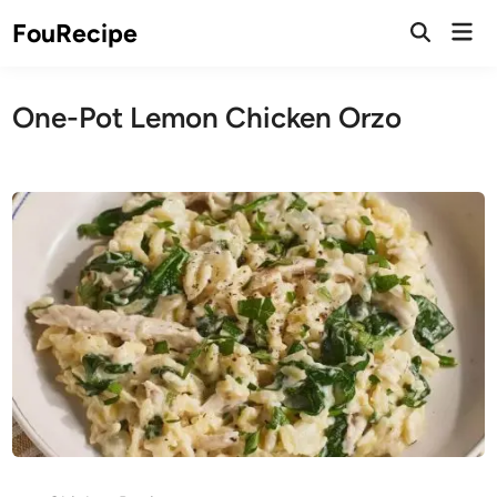
Skip
Mai
FouRecipe
to
Open
Men
Search
content
One-Pot Lemon Chicken Orzo