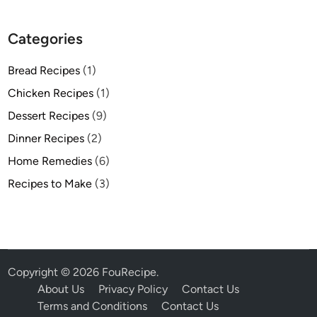
Categories
Bread Recipes
(1)
Chicken Recipes
(1)
Dessert Recipes
(9)
Dinner Recipes
(2)
Home Remedies
(6)
Recipes to Make
(3)
Copyright © 2026
FouRecipe
.
About Us
Privacy Policy
Contact Us
Terms and Conditions
Contact Us