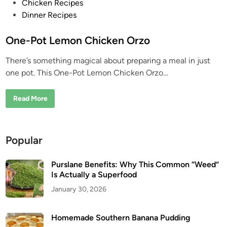
P
Chicken Recipes
o
Dinner Recipes
s
t
One-Pot Lemon Chicken Orzo
e
There’s something magical about preparing a meal in just
d
one pot. This One-Pot Lemon Chicken Orzo…
i
n
O
Read More
n
e
-
P
o
Popular
t
L
e
m
Purslane Benefits: Why This Common “Weed”
o
Is Actually a Superfood
n
C
January 30, 2026
h
i
c
k
Homemade Southern Banana Pudding
e
n