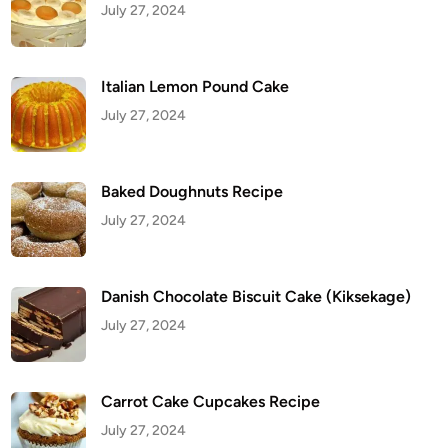
July 27, 2024
O
r
z
o
Italian Lemon Pound Cake
July 27, 2024
Baked Doughnuts Recipe
July 27, 2024
Danish Chocolate Biscuit Cake (Kiksekage)
July 27, 2024
Carrot Cake Cupcakes Recipe
July 27, 2024