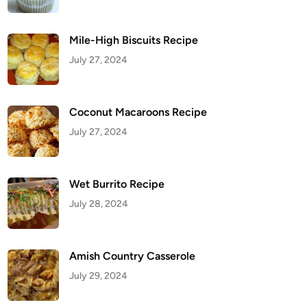
Mile-High Biscuits Recipe
July 27, 2024
Coconut Macaroons Recipe
July 27, 2024
Wet Burrito Recipe
July 28, 2024
Amish Country Casserole
July 29, 2024