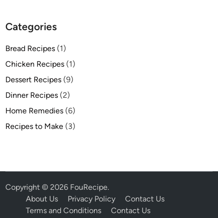
Categories
Bread Recipes
(1)
Chicken Recipes
(1)
Dessert Recipes
(9)
Dinner Recipes
(2)
Home Remedies
(6)
Recipes to Make
(3)
Copyright © 2026
FouRecipe
.
About Us
Privacy Policy
Contact Us
Terms and Conditions
Contact Us