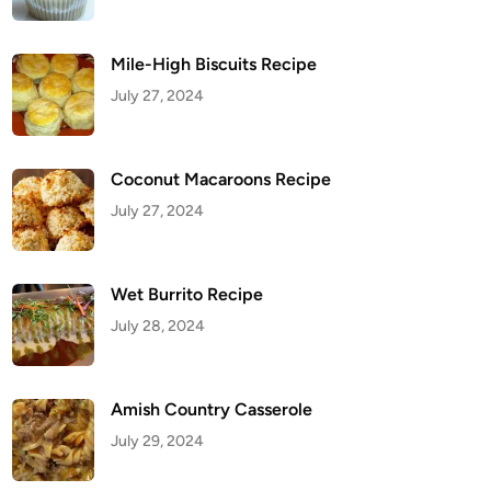
Mile-High Biscuits Recipe
July 27, 2024
Coconut Macaroons Recipe
July 27, 2024
Wet Burrito Recipe
July 28, 2024
Amish Country Casserole
July 29, 2024