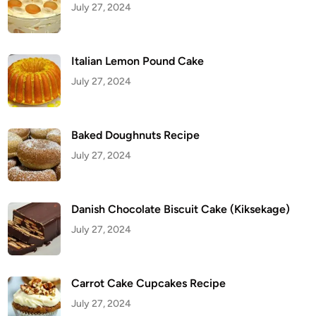
July 27, 2024
O
r
z
o
Italian Lemon Pound Cake
July 27, 2024
Baked Doughnuts Recipe
July 27, 2024
Danish Chocolate Biscuit Cake (Kiksekage)
July 27, 2024
Carrot Cake Cupcakes Recipe
July 27, 2024