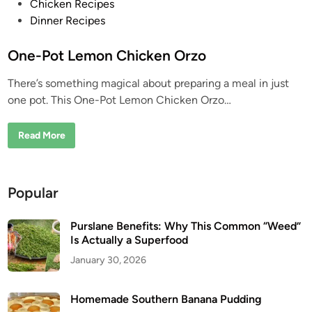
P
Chicken Recipes
o
Dinner Recipes
s
t
One-Pot Lemon Chicken Orzo
e
There’s something magical about preparing a meal in just
d
one pot. This One-Pot Lemon Chicken Orzo…
i
n
O
Read More
n
e
-
P
o
Popular
t
L
e
m
Purslane Benefits: Why This Common “Weed”
o
Is Actually a Superfood
n
C
January 30, 2026
h
i
c
k
Homemade Southern Banana Pudding
e
n