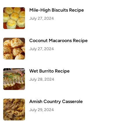
Mile-High Biscuits Recipe
July 27, 2024
Coconut Macaroons Recipe
July 27, 2024
Wet Burrito Recipe
July 28, 2024
Amish Country Casserole
July 29, 2024