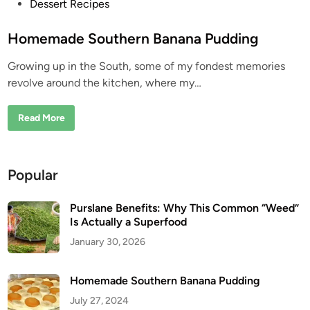
P
Dessert Recipes
o
s
Homemade Southern Banana Pudding
t
Growing up in the South, some of my fondest memories
e
revolve around the kitchen, where my…
d
i
H
Read More
n
o
m
e
m
a
Popular
d
e
S
o
Purslane Benefits: Why This Common “Weed”
u
Is Actually a Superfood
t
h
January 30, 2026
e
r
n
B
Homemade Southern Banana Pudding
a
n
July 27, 2024
a