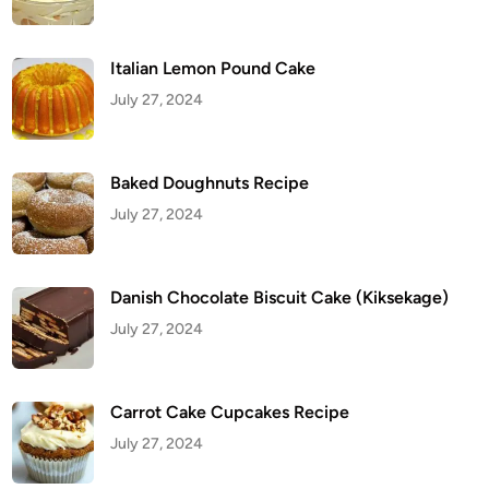
n
a
P
u
d
Italian Lemon Pound Cake
d
i
July 27, 2024
n
g
Baked Doughnuts Recipe
July 27, 2024
Danish Chocolate Biscuit Cake (Kiksekage)
July 27, 2024
Carrot Cake Cupcakes Recipe
July 27, 2024