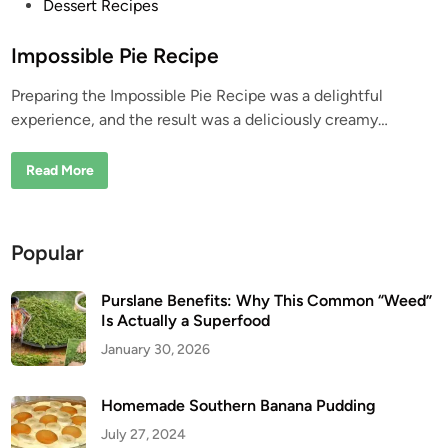
P
Dessert Recipes
o
s
Impossible Pie Recipe
t
Preparing the Impossible Pie Recipe was a delightful
e
experience, and the result was a deliciously creamy…
d
i
I
Read More
n
m
p
o
s
s
Popular
i
b
l
e
Purslane Benefits: Why This Common “Weed”
P
Is Actually a Superfood
i
e
January 30, 2026
R
e
c
i
Homemade Southern Banana Pudding
p
e
July 27, 2024