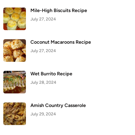
Mile-High Biscuits Recipe
July 27, 2024
Coconut Macaroons Recipe
July 27, 2024
Wet Burrito Recipe
July 28, 2024
Amish Country Casserole
July 29, 2024