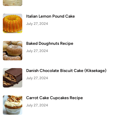
Italian Lemon Pound Cake
July 27, 2024
Baked Doughnuts Recipe
July 27, 2024
Danish Chocolate Biscuit Cake (Kiksekage)
July 27, 2024
Carrot Cake Cupcakes Recipe
July 27, 2024