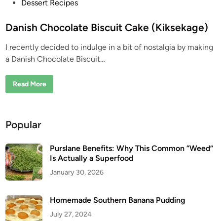
P
Dessert Recipes
o
s
Danish Chocolate Biscuit Cake (Kiksekage)
t
I recently decided to indulge in a bit of nostalgia by making
e
a Danish Chocolate Biscuit…
d
i
D
Read More
n
a
n
i
s
h
Popular
C
h
o
c
Purslane Benefits: Why This Common “Weed”
o
Is Actually a Superfood
l
a
January 30, 2026
t
e
B
i
Homemade Southern Banana Pudding
s
c
July 27, 2024
u