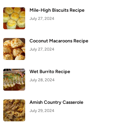
Mile-High Biscuits Recipe
July 27, 2024
Coconut Macaroons Recipe
July 27, 2024
Wet Burrito Recipe
July 28, 2024
Amish Country Casserole
July 29, 2024