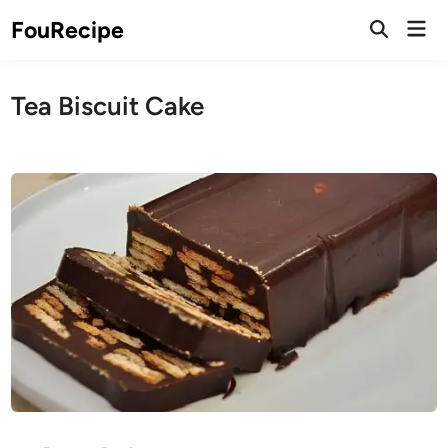
Skip
Mai
FouRecipe
to
Open
Men
Search
content
Tea Biscuit Cake