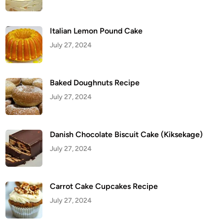
i
t
C
a
k
Italian Lemon Pound Cake
e
(
July 27, 2024
K
i
k
s
e
Baked Doughnuts Recipe
k
a
July 27, 2024
g
e
)
Danish Chocolate Biscuit Cake (Kiksekage)
July 27, 2024
Carrot Cake Cupcakes Recipe
July 27, 2024