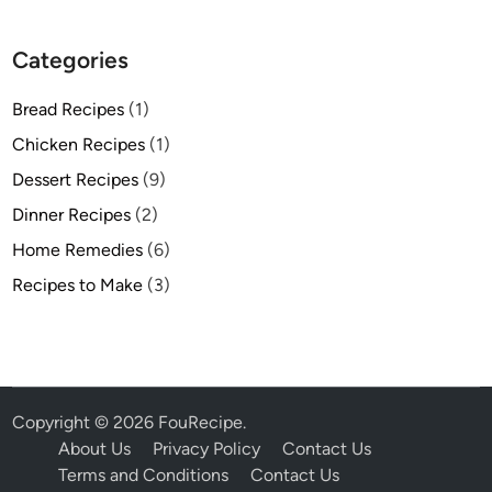
Categories
Bread Recipes
(1)
Chicken Recipes
(1)
Dessert Recipes
(9)
Dinner Recipes
(2)
Home Remedies
(6)
Recipes to Make
(3)
Copyright © 2026
FouRecipe
.
About Us
Privacy Policy
Contact Us
Terms and Conditions
Contact Us