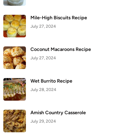
Mile-High Biscuits Recipe
July 27, 2024
Coconut Macaroons Recipe
July 27, 2024
Wet Burrito Recipe
July 28, 2024
Amish Country Casserole
July 29, 2024