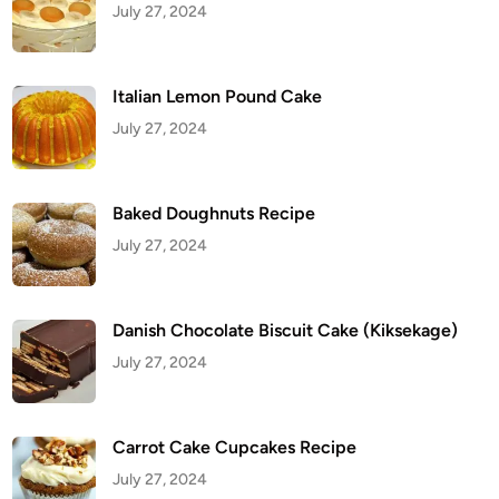
July 27, 2024
Italian Lemon Pound Cake
July 27, 2024
Baked Doughnuts Recipe
July 27, 2024
Danish Chocolate Biscuit Cake (Kiksekage)
July 27, 2024
Carrot Cake Cupcakes Recipe
July 27, 2024