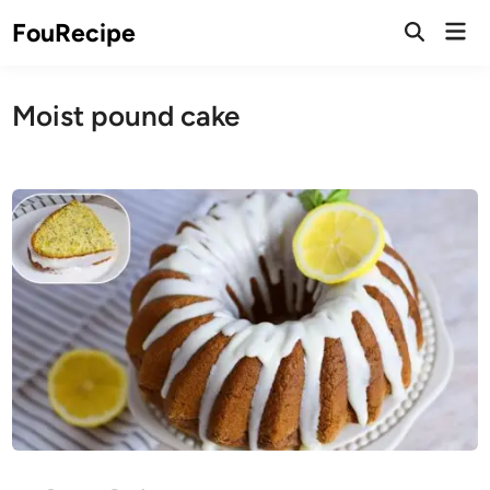
Skip
Mai
FouRecipe
to
Open
Men
Search
content
Moist pound cake