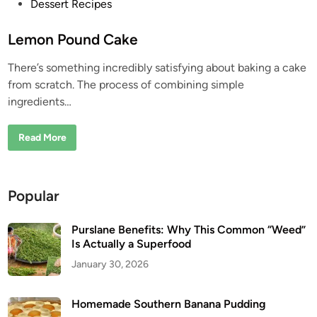
P
Dessert Recipes
o
s
Lemon Pound Cake
t
There’s something incredibly satisfying about baking a cake
e
from scratch. The process of combining simple
d
ingredients…
i
n
L
Read More
e
m
o
n
P
Popular
o
u
n
d
Purslane Benefits: Why This Common “Weed”
C
Is Actually a Superfood
a
k
January 30, 2026
e
Homemade Southern Banana Pudding