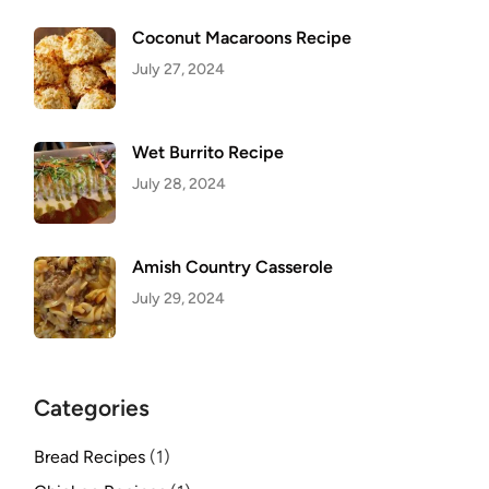
Coconut Macaroons Recipe
July 27, 2024
Wet Burrito Recipe
July 28, 2024
Amish Country Casserole
July 29, 2024
Categories
Bread Recipes
(1)