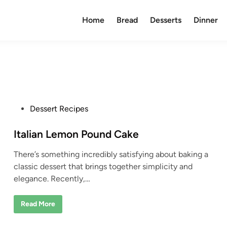
Home
Bread
Desserts
Dinner
P
Dessert Recipes
o
s
Italian Lemon Pound Cake
t
There’s something incredibly satisfying about baking a
e
classic dessert that brings together simplicity and
d
elegance. Recently,…
i
n
I
Read More
t
a
l