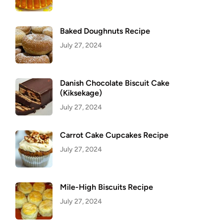
Baked Doughnuts Recipe
July 27, 2024
Danish Chocolate Biscuit Cake
(Kiksekage)
July 27, 2024
Carrot Cake Cupcakes Recipe
July 27, 2024
Mile-High Biscuits Recipe
July 27, 2024