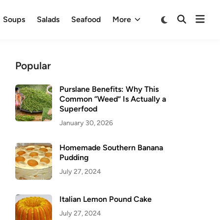
Ope
Switch
Soups
Salads
Seafood
More
Open
to
men
Search
dark
mode
Popular
Purslane Benefits: Why This
Common “Weed” Is Actually a
Superfood
January 30, 2026
Homemade Southern Banana
Pudding
July 27, 2024
Italian Lemon Pound Cake
July 27, 2024