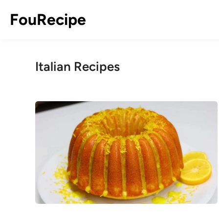
Skip
FouRecipe
to
content
Italian Recipes