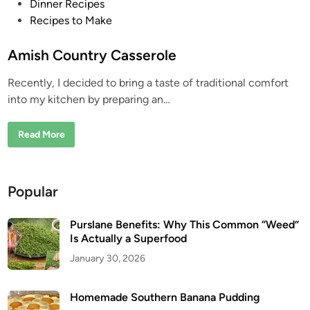
P
Dinner Recipes
o
Recipes to Make
s
t
Amish Country Casserole
e
Recently, I decided to bring a taste of traditional comfort
d
into my kitchen by preparing an…
i
n
A
Read More
m
i
s
h
C
Popular
o
u
n
t
Purslane Benefits: Why This Common “Weed”
r
Is Actually a Superfood
y
C
January 30, 2026
a
s
s
e
Homemade Southern Banana Pudding
r
o