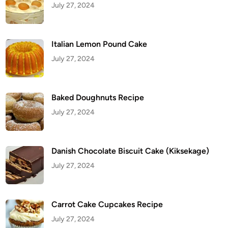
July 27, 2024
l
e
Italian Lemon Pound Cake
July 27, 2024
Baked Doughnuts Recipe
July 27, 2024
Danish Chocolate Biscuit Cake (Kiksekage)
July 27, 2024
Carrot Cake Cupcakes Recipe
July 27, 2024