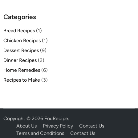
Categories
Bread Recipes
(1)
Chicken Recipes
(1)
Dessert Recipes
(9)
Dinner Recipes
(2)
Home Remedies
(6)
Recipes to Make
(3)
Copyright © 2026
FouRecipe
.
About Us
Privacy Policy
Contact Us
Terms and Conditions
Contact Us