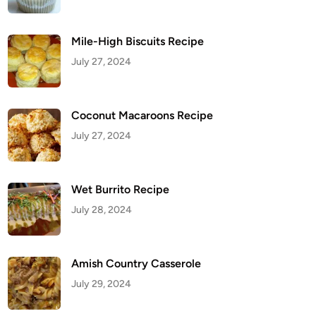
Mile-High Biscuits Recipe
July 27, 2024
Coconut Macaroons Recipe
July 27, 2024
Wet Burrito Recipe
July 28, 2024
Amish Country Casserole
July 29, 2024