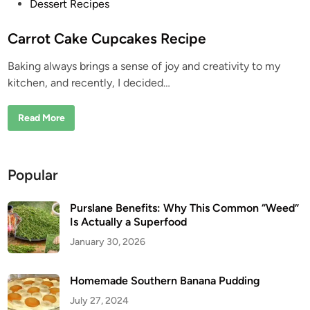
P
Dessert Recipes
o
s
Carrot Cake Cupcakes Recipe
t
Baking always brings a sense of joy and creativity to my
e
kitchen, and recently, I decided…
d
i
C
Read More
n
a
r
r
o
t
Popular
C
a
k
e
Purslane Benefits: Why This Common “Weed”
C
Is Actually a Superfood
u
p
January 30, 2026
c
a
k
e
Homemade Southern Banana Pudding
s
R
July 27, 2024
e