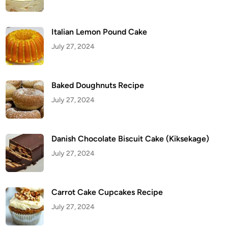
c
i
p
e
Italian Lemon Pound Cake
July 27, 2024
Baked Doughnuts Recipe
July 27, 2024
Danish Chocolate Biscuit Cake (Kiksekage)
July 27, 2024
Carrot Cake Cupcakes Recipe
July 27, 2024