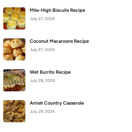
Mile-High Biscuits Recipe
July 27, 2024
Coconut Macaroons Recipe
July 27, 2024
Wet Burrito Recipe
July 28, 2024
Amish Country Casserole
July 29, 2024