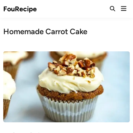
Skip
Mai
FouRecipe
to
Open
Men
Search
content
Homemade Carrot Cake