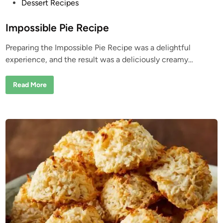
P
Dessert Recipes
o
s
Impossible Pie Recipe
t
Preparing the Impossible Pie Recipe was a delightful
e
experience, and the result was a deliciously creamy…
d
i
I
Read More
n
m
p
o
s
s
i
b
l
e
P
i
e
R
e
c
i
p
e