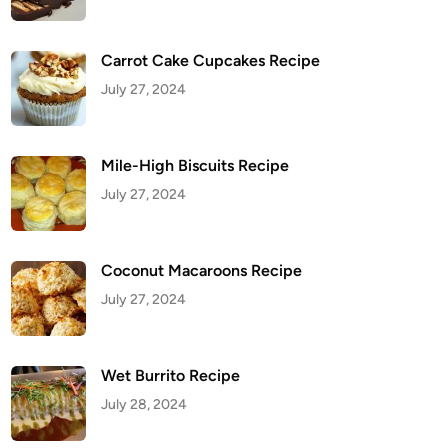
Carrot Cake Cupcakes Recipe
July 27, 2024
Mile-High Biscuits Recipe
July 27, 2024
Coconut Macaroons Recipe
July 27, 2024
Wet Burrito Recipe
July 28, 2024