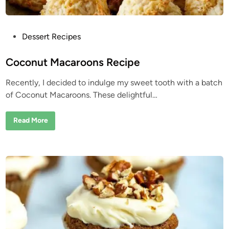
P
Dessert Recipes
o
s
Coconut Macaroons Recipe
t
Recently, I decided to indulge my sweet tooth with a batch
e
of Coconut Macaroons. These delightful…
d
i
C
Read More
n
o
c
o
n
u
t
M
a
c
a
r
o
o
n
s