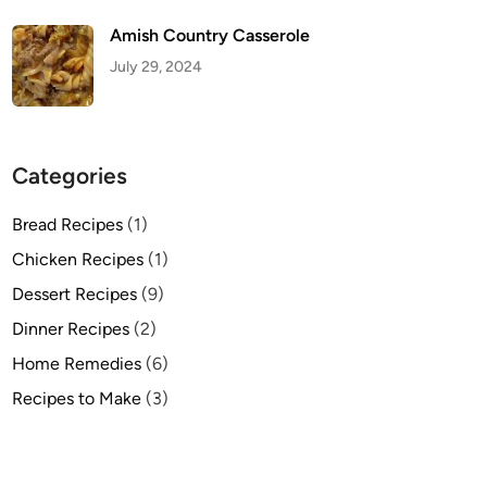
Amish Country Casserole
July 29, 2024
Categories
Bread Recipes
(1)
Chicken Recipes
(1)
Dessert Recipes
(9)
Dinner Recipes
(2)
Home Remedies
(6)
Recipes to Make
(3)