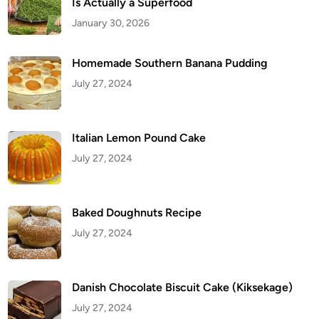
Is Actually a Superfood
u
p
January 30, 2026
c
a
k
e
Homemade Southern Banana Pudding
s
R
July 27, 2024
e
c
i
p
e
Italian Lemon Pound Cake
July 27, 2024
Baked Doughnuts Recipe
July 27, 2024
Danish Chocolate Biscuit Cake (Kiksekage)
July 27, 2024