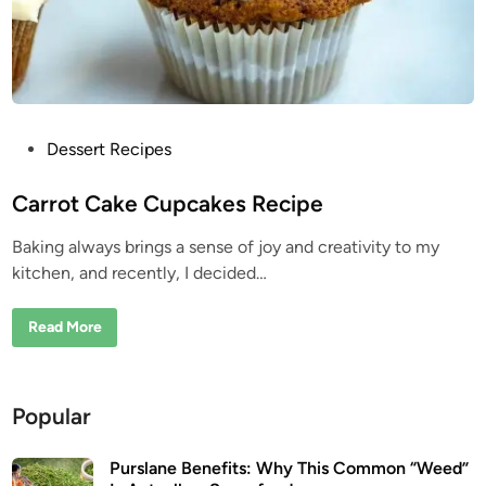
R
e
c
i
p
e
P
Dessert Recipes
o
s
Carrot Cake Cupcakes Recipe
t
Baking always brings a sense of joy and creativity to my
e
kitchen, and recently, I decided…
d
i
C
Read More
n
a
r
r
o
t
Popular
C
a
k
e
Purslane Benefits: Why This Common “Weed”
C