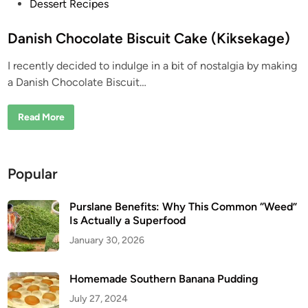
P
Dessert Recipes
o
s
Danish Chocolate Biscuit Cake (Kiksekage)
t
I recently decided to indulge in a bit of nostalgia by making
e
a Danish Chocolate Biscuit…
d
i
D
Read More
n
a
n
i
s
h
Popular
C
h
o
c
Purslane Benefits: Why This Common “Weed”
o
Is Actually a Superfood
l
a
January 30, 2026
t
e
B
i
Homemade Southern Banana Pudding
s
c
July 27, 2024
u