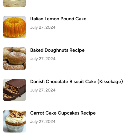
i
t
C
a
k
Italian Lemon Pound Cake
e
(
July 27, 2024
K
i
k
s
e
Baked Doughnuts Recipe
k
a
July 27, 2024
g
e
)
Danish Chocolate Biscuit Cake (Kiksekage)
July 27, 2024
Carrot Cake Cupcakes Recipe
July 27, 2024