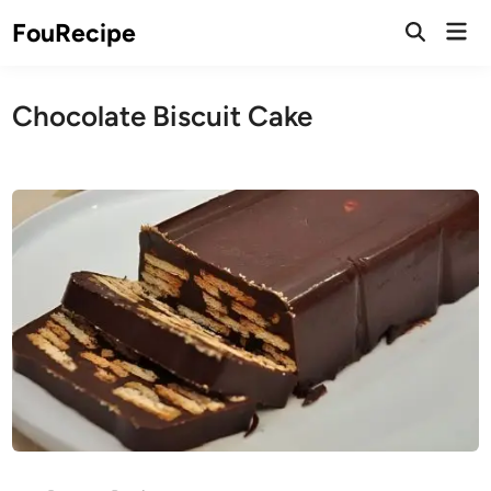
Skip
Mai
FouRecipe
to
Open
Men
Search
content
Chocolate Biscuit Cake