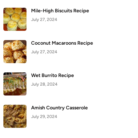
Mile-High Biscuits Recipe
July 27, 2024
Coconut Macaroons Recipe
July 27, 2024
Wet Burrito Recipe
July 28, 2024
Amish Country Casserole
July 29, 2024