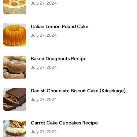
July 27, 2024
l
e
Italian Lemon Pound Cake
July 27, 2024
Baked Doughnuts Recipe
July 27, 2024
Danish Chocolate Biscuit Cake (Kiksekage)
July 27, 2024
Carrot Cake Cupcakes Recipe
July 27, 2024