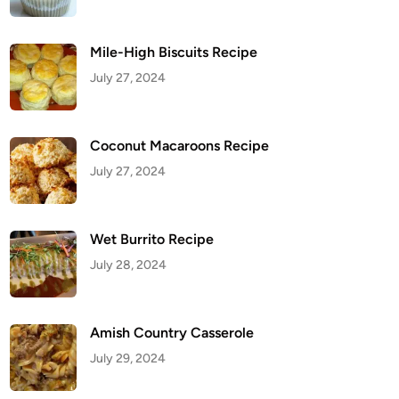
Mile-High Biscuits Recipe
July 27, 2024
Coconut Macaroons Recipe
July 27, 2024
Wet Burrito Recipe
July 28, 2024
Amish Country Casserole
July 29, 2024