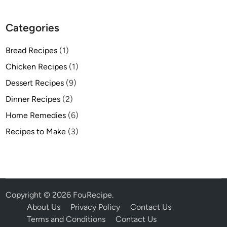
Categories
Bread Recipes
(1)
Chicken Recipes
(1)
Dessert Recipes
(9)
Dinner Recipes
(2)
Home Remedies
(6)
Recipes to Make
(3)
Copyright © 2026
FouRecipe
.
About Us
Privacy Policy
Contact Us
Terms and Conditions
Contact Us