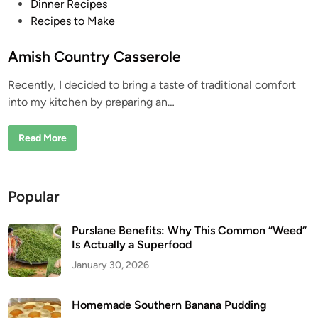
P
Dinner Recipes
o
Recipes to Make
s
t
Amish Country Casserole
e
Recently, I decided to bring a taste of traditional comfort
d
into my kitchen by preparing an…
i
n
A
Read More
m
i
s
h
C
Popular
o
u
n
t
Purslane Benefits: Why This Common “Weed”
r
Is Actually a Superfood
y
C
January 30, 2026
a
s
s
e
Homemade Southern Banana Pudding
r
o