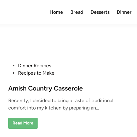
Home
Bread
Desserts
Dinner
P
Dinner Recipes
o
Recipes to Make
s
t
Amish Country Casserole
e
Recently, I decided to bring a taste of traditional
d
comfort into my kitchen by preparing an…
i
n
A
Read More
m
i
s