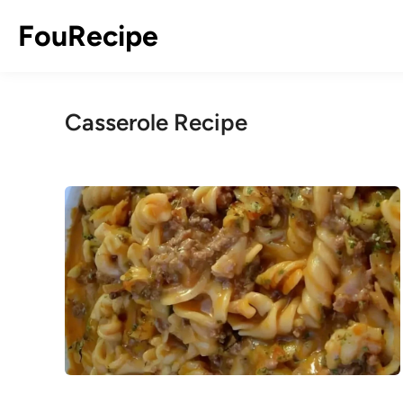
Skip
FouRecipe
to
content
Casserole Recipe