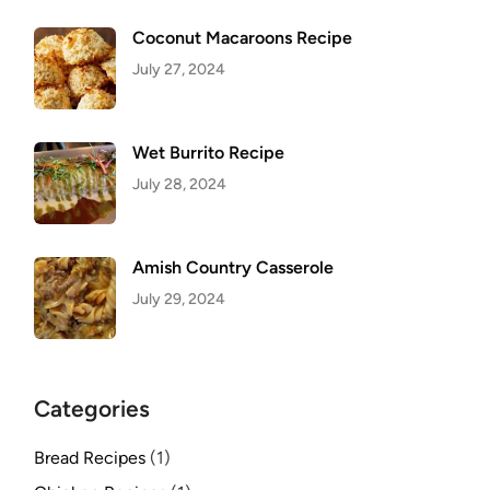
Coconut Macaroons Recipe
July 27, 2024
Wet Burrito Recipe
July 28, 2024
Amish Country Casserole
July 29, 2024
Categories
Bread Recipes
(1)