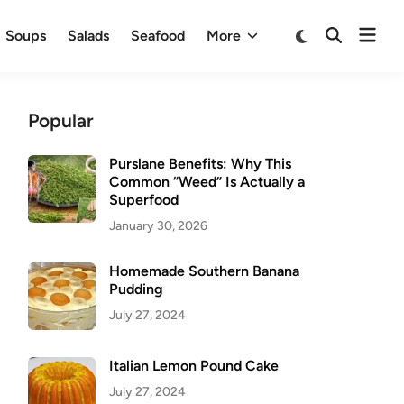
Ope
Switch
Soups
Salads
Seafood
More
Open
to
men
Search
dark
mode
Popular
Purslane Benefits: Why This
Common “Weed” Is Actually a
Superfood
January 30, 2026
Homemade Southern Banana
Pudding
July 27, 2024
Italian Lemon Pound Cake
July 27, 2024