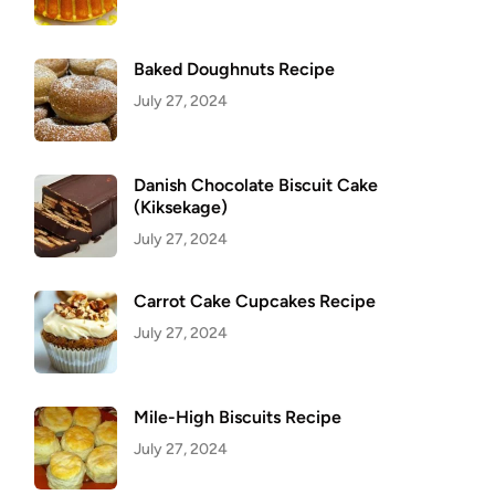
Baked Doughnuts Recipe
July 27, 2024
Danish Chocolate Biscuit Cake
(Kiksekage)
July 27, 2024
Carrot Cake Cupcakes Recipe
July 27, 2024
Mile-High Biscuits Recipe
July 27, 2024