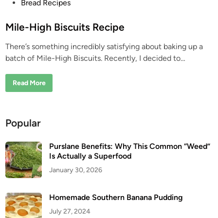
P
Bread Recipes
o
s
Mile-High Biscuits Recipe
t
There’s something incredibly satisfying about baking up a
e
batch of Mile-High Biscuits. Recently, I decided to…
d
i
M
Read More
n
i
l
e
-
H
Popular
i
g
h
B
Purslane Benefits: Why This Common “Weed”
i
Is Actually a Superfood
s
c
January 30, 2026
u
i
t
s
Homemade Southern Banana Pudding
R
e
July 27, 2024
c