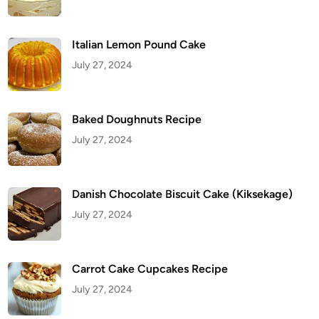
i
p
e
Italian Lemon Pound Cake
July 27, 2024
Baked Doughnuts Recipe
July 27, 2024
Danish Chocolate Biscuit Cake (Kiksekage)
July 27, 2024
Carrot Cake Cupcakes Recipe
July 27, 2024