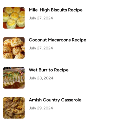
Mile-High Biscuits Recipe
July 27, 2024
Coconut Macaroons Recipe
July 27, 2024
Wet Burrito Recipe
July 28, 2024
Amish Country Casserole
July 29, 2024