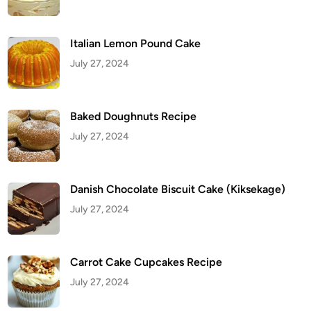
i
p
e
Italian Lemon Pound Cake
July 27, 2024
Baked Doughnuts Recipe
July 27, 2024
Danish Chocolate Biscuit Cake (Kiksekage)
July 27, 2024
Carrot Cake Cupcakes Recipe
July 27, 2024