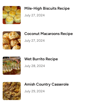
Mile-High Biscuits Recipe
July 27, 2024
Coconut Macaroons Recipe
July 27, 2024
Wet Burrito Recipe
July 28, 2024
Amish Country Casserole
July 29, 2024