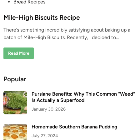
P
Bread Recipes
o
s
Mile-High Biscuits Recipe
t
There’s something incredibly satisfying about baking up a
e
batch of Mile-High Biscuits. Recently, I decided to…
d
i
M
Read More
n
i
l
e
-
H
Popular
i
g
h
B
Purslane Benefits: Why This Common “Weed”
i
Is Actually a Superfood
s
c
January 30, 2026
u
i
t
s
Homemade Southern Banana Pudding
R
e
July 27, 2024
c