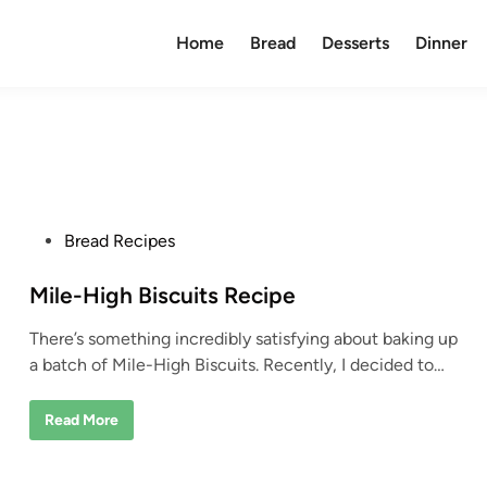
Home
Bread
Desserts
Dinner
P
Bread Recipes
o
s
Mile-High Biscuits Recipe
t
There’s something incredibly satisfying about baking up
e
a batch of Mile-High Biscuits. Recently, I decided to…
d
i
M
Read More
n
i
l
e
-