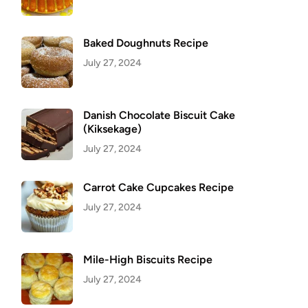
Baked Doughnuts Recipe
July 27, 2024
Danish Chocolate Biscuit Cake
(Kiksekage)
July 27, 2024
Carrot Cake Cupcakes Recipe
July 27, 2024
Mile-High Biscuits Recipe
July 27, 2024