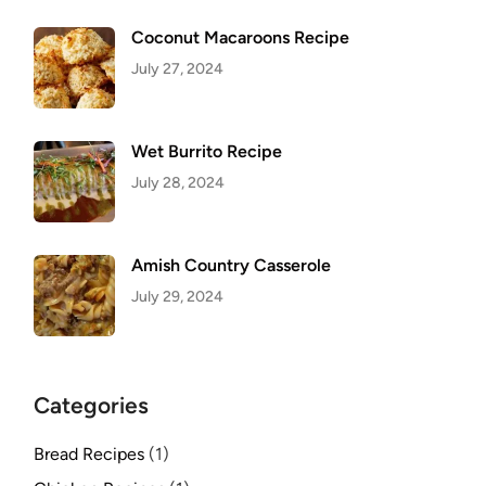
Coconut Macaroons Recipe
July 27, 2024
Wet Burrito Recipe
July 28, 2024
Amish Country Casserole
July 29, 2024
Categories
Bread Recipes
(1)