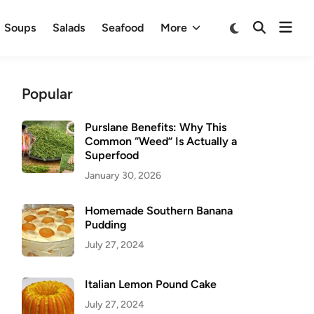
Ope
Switch
Soups
Salads
Seafood
More
Open
to
men
Search
dark
mode
Popular
Purslane Benefits: Why This
Common “Weed” Is Actually a
Superfood
January 30, 2026
Homemade Southern Banana
Pudding
July 27, 2024
Italian Lemon Pound Cake
July 27, 2024