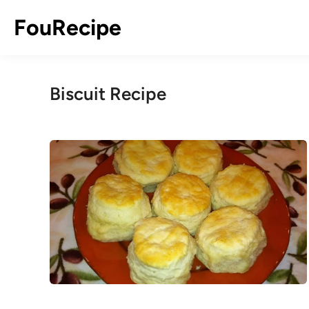
Skip
FouRecipe
to
content
Biscuit Recipe