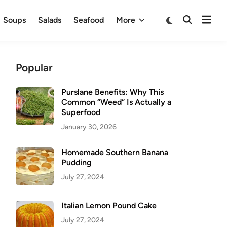
Ope
Switch
Soups
Salads
Seafood
More
Open
to
men
Search
dark
mode
Popular
Purslane Benefits: Why This
Common “Weed” Is Actually a
Superfood
January 30, 2026
Homemade Southern Banana
Pudding
July 27, 2024
Italian Lemon Pound Cake
July 27, 2024