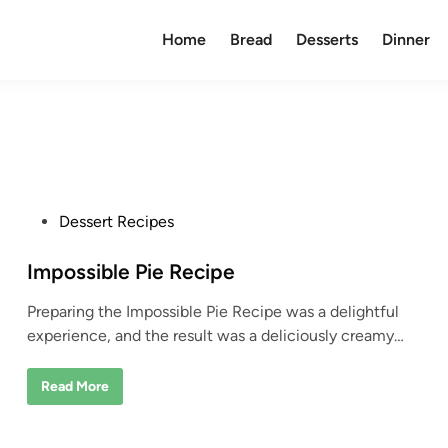
Home
Bread
Desserts
Dinner
P
Dessert Recipes
o
s
Impossible Pie Recipe
t
Preparing the Impossible Pie Recipe was a delightful
e
experience, and the result was a deliciously creamy…
d
i
I
Read More
n
m
p
o
s