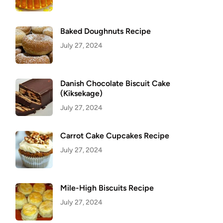
Baked Doughnuts Recipe
July 27, 2024
Danish Chocolate Biscuit Cake
(Kiksekage)
July 27, 2024
Carrot Cake Cupcakes Recipe
July 27, 2024
Mile-High Biscuits Recipe
July 27, 2024