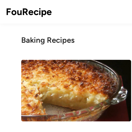
Skip
FouRecipe
to
content
Baking Recipes