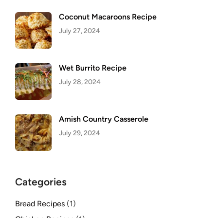
Coconut Macaroons Recipe
July 27, 2024
Wet Burrito Recipe
July 28, 2024
Amish Country Casserole
July 29, 2024
Categories
Bread Recipes
(1)